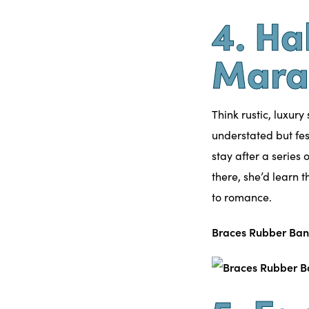
4. Ha
Mara
Think rustic, luxury
understated but fes
stay after a series
there, she’d learn 
to romance.
Braces Rubber Ban