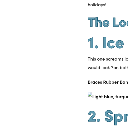
holidays!
The Lo
1. Ic
This one screams ic
would look ?on bo
Braces Rubber Ban
2. Sp