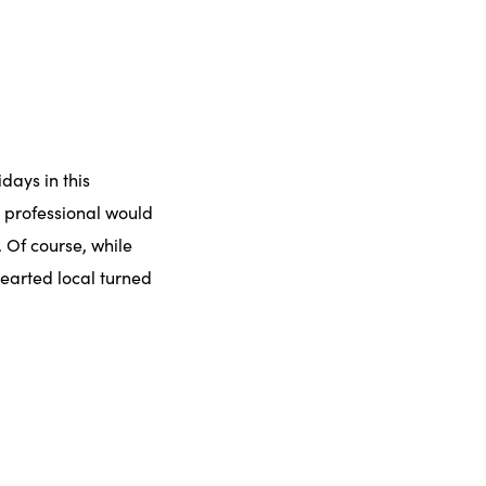
idays in this
g professional would
 Of course, while
hearted local turned