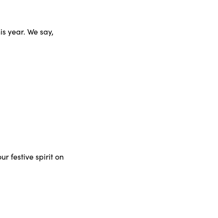
s year. We say,
r festive spirit on