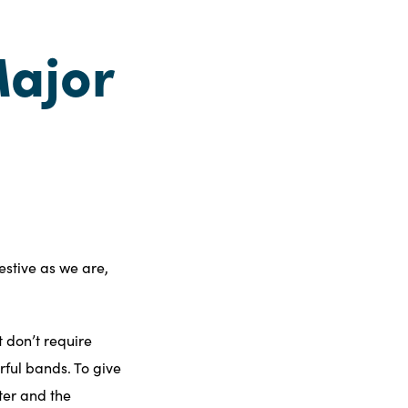
ajor
festive as we are,
 don’t require
rful bands. To give
nter and the