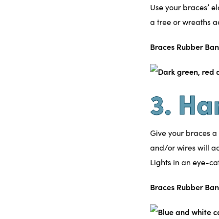
Use your
braces’
el
a tree or wreaths a
Braces Rubber Ban
3. Ha
Give your braces a
and/or wires will ad
Lights in an eye-cat
Braces Rubber Ban