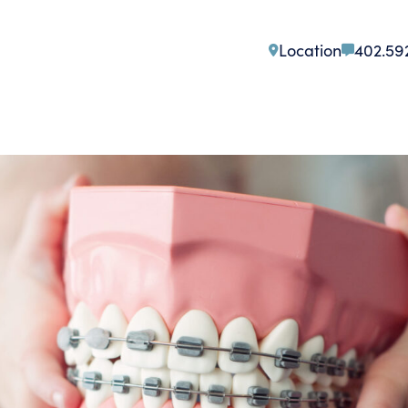
Location
402.59