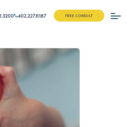
2.3200
402.227.6187
FREE CONSULT