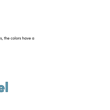
s, the colors have a
el