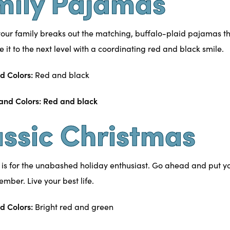
mily Pajamas
our family breaks out the matching,
buffalo-plaid
pajamas thi
ke it to the next level with a coordinating red and black smile.
d Colors:
Red and black
assic Christmas
 is for the unabashed holiday enthusiast. Go ahead and put you
cember. Live your best life.
d Colors:
Bright red and green