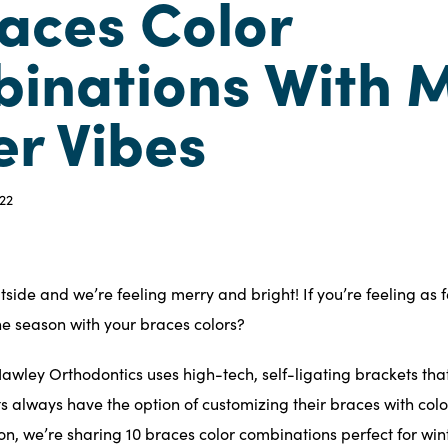
races Color
inations With M
er Vibes
22
outside and we’re feeling merry and bright! If you’re feeling as 
he season
with your braces colors?
awley Orthodontics uses high-tech,
self-ligating brackets
that
nts always have the option of customizing their braces with colo
tion, we’re sharing 10 braces color combinations perfect for wi