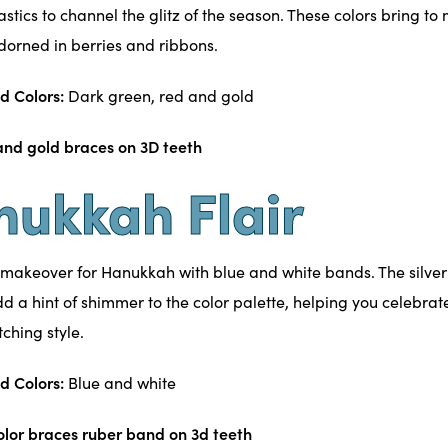
astics to channel the glitz of the season. These colors bring t
dorned in berries and ribbons.
d Colors:
Dark green, red and gold
nukkah Flair
 makeover for Hanukkah with blue and white bands. The silver
d a hint of shimmer to the color palette, helping you celebrate
ching style.
d Colors:
Blue and white