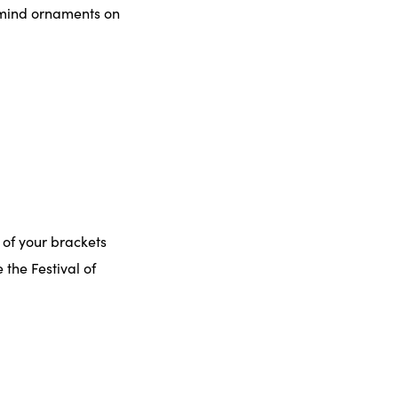
o mind ornaments on
 of your brackets
 the Festival of