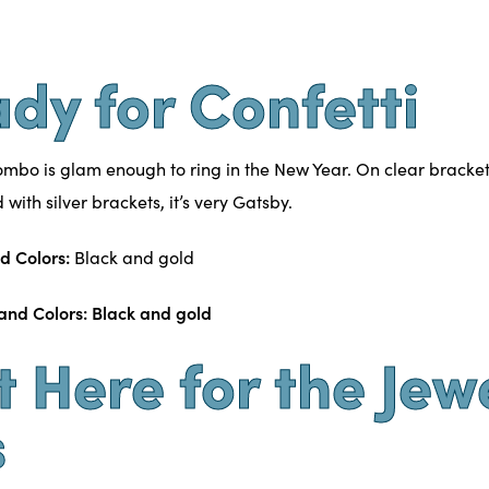
ady for Confetti
ombo is glam enough to ring in the New Year. On clear bracket
with silver brackets, it’s very Gatsby.
d Colors:
Black and gold
st Here for the Jew
s