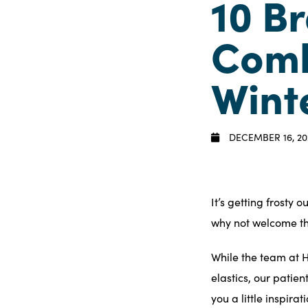
10 B
Comb
Wint
DECEMBER 16, 20
It’s getting frosty 
why not
welcome t
While the
team
at H
elastics, our patie
you a little inspira