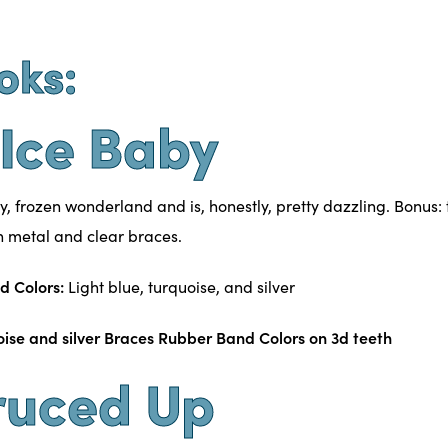
oks:
e Ice Baby
y, frozen wonderland and is, honestly, pretty dazzling. Bonus: 
th
metal and clear braces
.
d Colors:
Light blue, turquoise, and silver
ruced Up