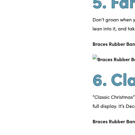
5. Fa
Don’t groan when y
lean into it, and ta
Braces Rubber Ban
6. Cl
“Classic Christmas”
full display. It’s De
Braces Rubber Ban