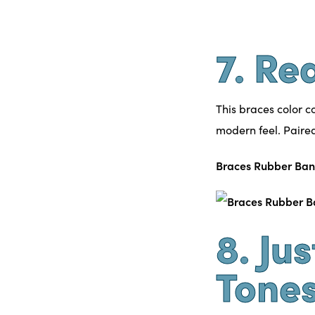
7. Re
This braces color c
modern feel. Paired 
Braces Rubber Ban
8. Ju
Tone