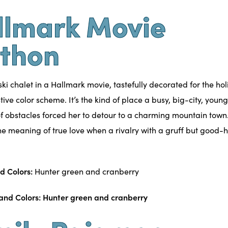
llmark Movie
thon
 ski chalet in a Hallmark movie, tastefully decorated for the hol
tive color scheme. It’s the kind of place a busy, big-city, youn
 of obstacles forced her to detour to a charming mountain town.
the meaning of true love when a rivalry with a gruff but good-
d Colors:
Hunter green and cranberry