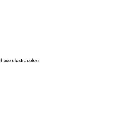
these elastic colors