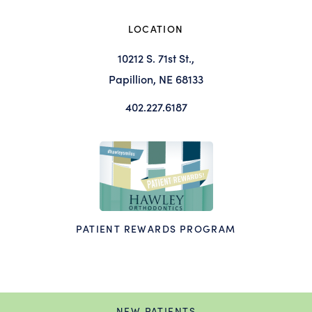
LOCATION
10212 S. 71st St.,
Papillion, NE 68133
402.227.6187
PATIENT REWARDS PROGRAM
NEW PATIENTS