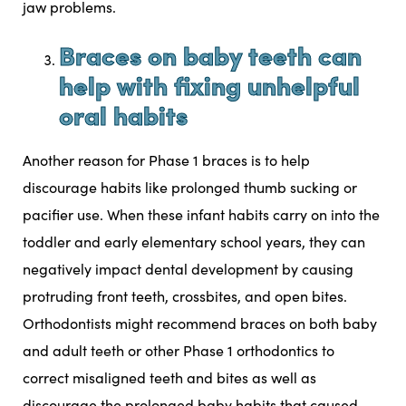
jaw problems.
Braces on baby teeth can
help with fixing unhelpful
oral habits
Another reason for Phase 1 braces is to help
discourage habits like
prolonged thumb sucking or
pacifier use
. When these infant habits carry on into the
toddler and early elementary school years, they can
negatively impact dental development by causing
protruding front teeth, crossbites, and open bites.
Orthodontists might recommend braces on both baby
and adult teeth or other Phase 1 orthodontics to
correct misaligned teeth and bites as well as
discourage the prolonged baby habits that caused