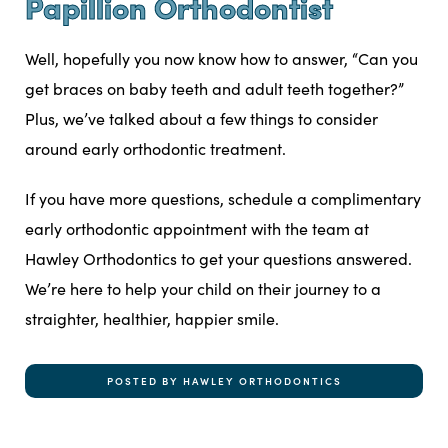
Papillion Orthodontist
Well, hopefully you now know how to answer, “Can you
get braces on baby teeth and adult teeth together?”
Plus, we’ve talked about a few things to consider
around early orthodontic treatment.
If you have more questions,
schedule a complimentary
early orthodontic appointment with the team at
Hawley Orthodontics to get your questions answered.
We’re here to help your child on their journey to a
straighter, healthier, happier smile.
POSTED BY HAWLEY ORTHODONTICS