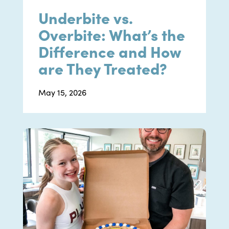
Underbite vs.
Overbite: What’s the
Difference and How
are They Treated?
May 15, 2026