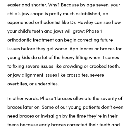
easier and shorter. Why? Because by age seven, your
child’s jaw shape is pretty much established, an
experienced orthodontist like Dr. Hawley can see how
your child’s teeth and jaws will grow; Phase 1
orthodontic treatment can begin correcting future
issues before they get worse. Appliances or braces for
young kids do a lot of the heavy lifting when it comes
to fixing severe issues like crowding or crooked teeth,
or jaw alignment issues like crossbites, severe
overbites, or underbites.
In other words, Phase 1 braces alleviate the severity of
braces later on. Some of our young patients don’t even
need braces or
Invisalign
by the time they’re in their
teens because early braces corrected their teeth and