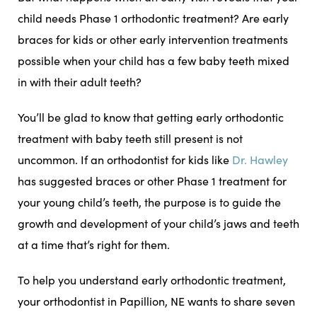
child needs Phase 1 orthodontic treatment? Are early
braces for kids or other early intervention treatments
possible when your child has a few baby teeth mixed
in with their adult teeth?
You’ll be glad to know that getting early orthodontic
treatment with baby teeth still present is not
uncommon. If an orthodontist for kids like
Dr. Hawley
has suggested braces or other Phase 1 treatment for
your young child’s teeth, the purpose is to guide the
growth and development of your child’s jaws and teeth
at a time that’s right for them.
To help you understand early orthodontic treatment,
your orthodontist in Papillion, NE wants to share seven