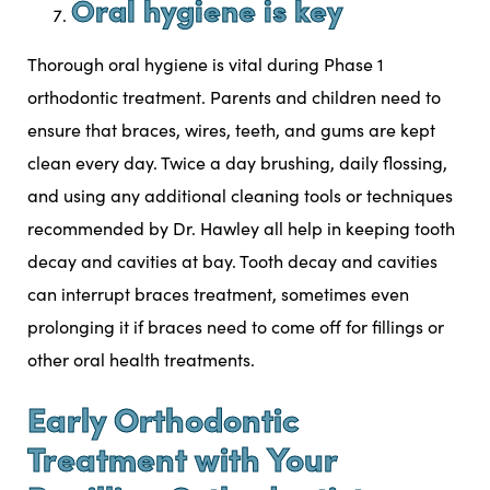
Oral hygiene is key
Thorough oral hygiene is vital during Phase 1
orthodontic treatment. Parents and children need to
ensure that braces, wires, teeth, and gums are kept
clean every day. Twice a day brushing, daily flossing,
and using any additional cleaning tools or techniques
recommended by Dr. Hawley all help in keeping tooth
decay and cavities at bay. Tooth decay and cavities
can interrupt braces treatment, sometimes even
prolonging it if braces need to come off for fillings or
other oral health treatments.
Early Orthodontic
Treatment with Your