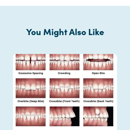
You Might Also Like