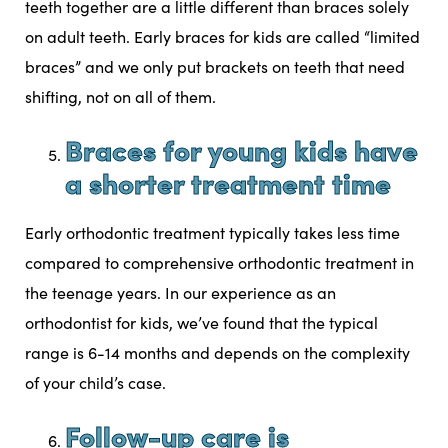
teeth together are a little different than braces solely
on adult teeth. Early braces for kids are called “limited
braces” and we only put brackets on teeth that need
shifting, not on all of them.
Braces for young kids have
a shorter treatment time
Early orthodontic treatment typically takes less time
compared to comprehensive orthodontic treatment in
the teenage years. In our experience as an
orthodontist for kids, we’ve found that the typical
range is 6-14 months and depends on the complexity
of your child’s case.
Follow-up care is