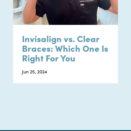
Invisalign vs. Clear
Braces: Which One Is
Right For You
Jun 25, 2024