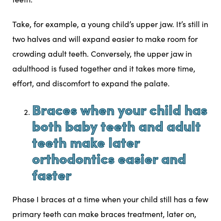
Take, for example, a young child’s upper jaw. It’s still in
two halves and will expand easier to make room for
crowding adult teeth
. Conversely, the upper jaw in
adulthood is fused together and it takes more time,
effort, and discomfort to expand the palate.
Braces when your child has
both baby teeth and adult
teeth make later
orthodontics easier and
faster
Phase I braces at a time when your child still has a few
primary teeth can make braces treatment, later on,