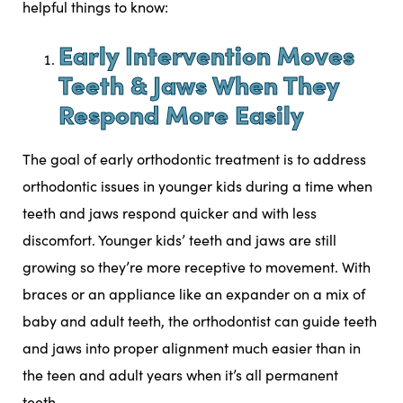
helpful things to know:
Early Intervention Moves
Teeth & Jaws When They
Respond More Easily
The goal of early orthodontic treatment is to address
orthodontic issues in younger kids during a time when
teeth and jaws respond quicker and with less
discomfort. Younger kids’ teeth and jaws are still
growing so they’re more receptive to movement. With
braces or an appliance like an expander on a mix of
baby and adult teeth, the orthodontist can guide teeth
and jaws into proper alignment much easier than in
the teen and adult years when it’s all permanent
teeth.