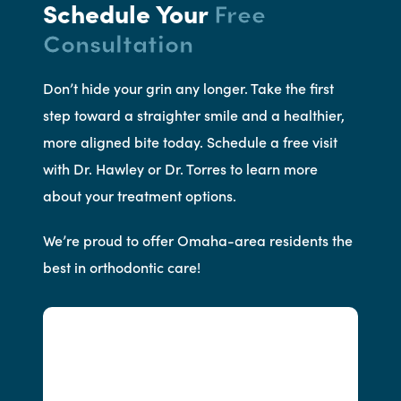
Schedule Your
Free
Consultation
Don’t hide your grin any longer. Take the first
step toward a straighter smile and a healthier,
more aligned bite today. Schedule a free visit
with Dr. Hawley or Dr. Torres to learn more
about your treatment options.
We’re proud to offer Omaha-area residents the
best in orthodontic care!