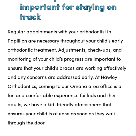
important for staying on
track
Regular appointments with your orthodontist in
Papillion are necessary throughout your child’s early
orthodontic treatment. Adjustments, check-ups, and
monitoring of your child’s progress are important to
ensure that your child’s braces are working effectively
and any concerns are addressed early. At
Hawley
Orthodontics
, coming to our
Omaha area office
is a
fun and comfortable experience for kids and their
adults; we have a kid-friendly atmosphere that
ensures your child is at ease as soon as they walk
through the door.