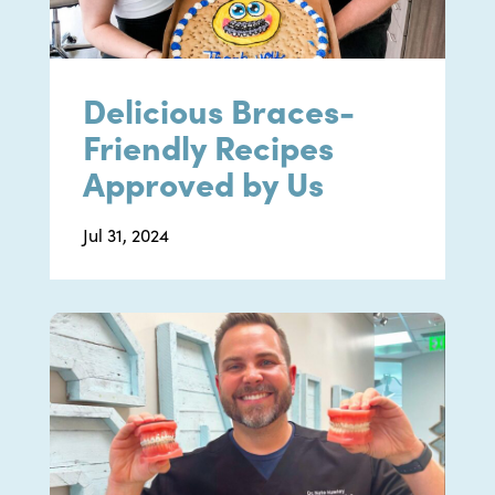
Delicious Braces-
Friendly Recipes
Approved by Us
Jul 31, 2024