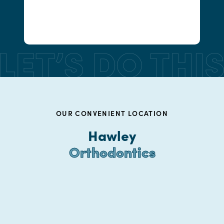
OUR CONVENIENT LOCATION
Hawley
Orthodontics