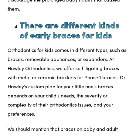
them.
There are different kinds
of early braces for kids
Orthodontics for kids comes in different types, such as
braces, removable appliances, or expanders. At
Hawley Orthodontics, we offer
self-ligating braces
with metal or ceramic brackets for Phase 1 braces. Dr.
Hawley’s custom plan for your little one’s braces
depends on your child’s needs, the severity or
complexity of their orthodontics issues, and your
preferences.
We should mention that braces on baby and adult