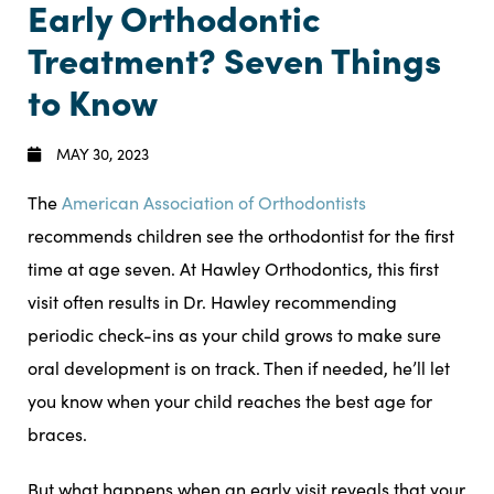
Early Orthodontic
Treatment? Seven Things
to Know
MAY 30, 2023
The
American Association of Orthodontists
recommends children see the orthodontist for the first
time at age seven. At Hawley Orthodontics, this first
visit often results in Dr. Hawley recommending
periodic check-ins as your child grows to make sure
oral development is on track. Then if needed, he’ll let
you know when your child reaches the best age for
braces.
But what happens when an early visit reveals that your