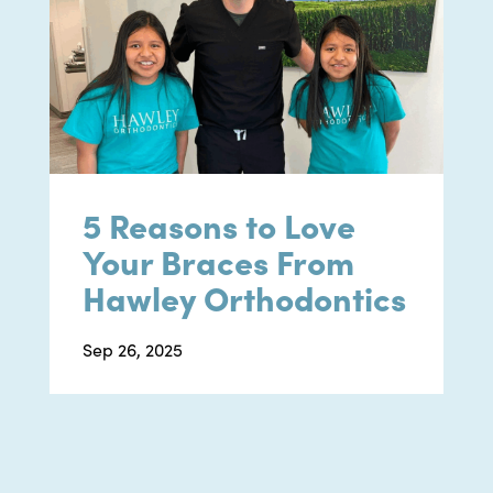
5 Reasons to Love
Your Braces From
Hawley Orthodontics
Sep 26, 2025