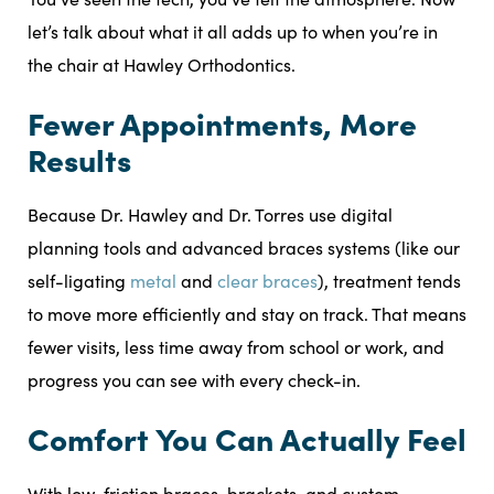
let’s talk about what it all adds up to when you’re in
the chair at Hawley Orthodontics.
Fewer Appointments, More
Results
Because Dr. Hawley and Dr. Torres use digital
planning tools and advanced braces systems (like our
self-ligating
metal
and
clear braces
), treatment tends
to move more efficiently and stay on track. That means
fewer visits, less time away from school or work, and
progress you can see with every check-in.
Comfort You Can Actually Feel
With low-friction braces, brackets, and custom