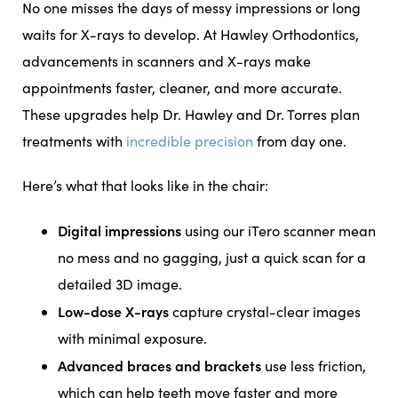
No one misses the days of messy impressions or long
waits for X-rays to develop. At Hawley Orthodontics,
advancements in scanners and X-rays make
appointments faster, cleaner, and more accurate.
These upgrades help Dr. Hawley and Dr. Torres plan
treatments with
incredible precision
from day one.
Here’s what that looks like in the chair:
Digital impressions
using our iTero scanner mean
no mess and no gagging, just a quick scan for a
detailed 3D image.
Low-dose X-rays
capture crystal-clear images
with minimal exposure.
Advanced braces and brackets
use less friction,
which can help teeth move faster and more