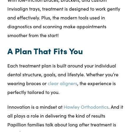
Invisalign trays, treatment is designed to work gently
and effectively. Plus, the modern tools used in
diagnostics and scanning make appointments
smoother from the start!
A Plan That Fits You
Each treatment plan is built around your individual
dental structure, goals, and lifestyle. Whether you’re
wearing braces or
clear aligners
, the experience is
perfectly tailored to you.
Innovation is a mindset at
Hawley Orthodontics
. And it
all plays a role in delivering the kind of results
Papillion families talk about long after treatment is