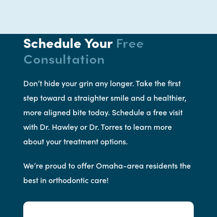
Schedule Your
Free
Consultation
Don’t hide your grin any longer. Take the first
step toward a straighter smile and a healthier,
more aligned bite today. Schedule a free visit
with Dr. Hawley or Dr. Torres to learn more
about your treatment options.
We’re proud to offer Omaha-area residents the
best in orthodontic care!