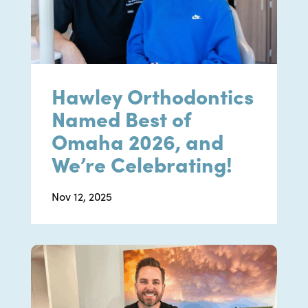
Hawley Orthodontics
Named Best of
Omaha 2026, and
We’re Celebrating!
Nov 12, 2025