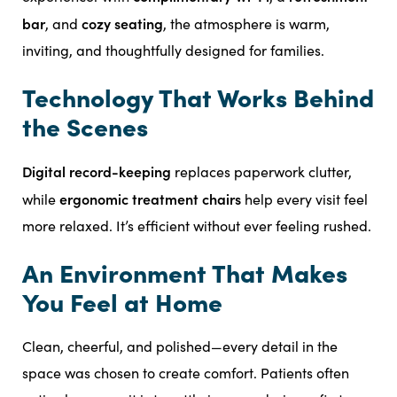
bar
cozy seating
, and
, the atmosphere is warm,
inviting, and thoughtfully designed for families.
Technology That Works Behind
the Scenes
Digital record-keeping
replaces paperwork clutter,
ergonomic treatment chairs
while
help every visit feel
more relaxed. It’s efficient without ever feeling rushed.
An Environment That Makes
You Feel at Home
Clean, cheerful, and polished—every detail in the
space was chosen to create comfort. Patients often