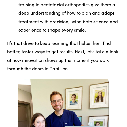
training in dentofacial orthopedics give them a
deep understanding of how to plan and adapt
treatment with precision, using both science and
experience to shape every smile.
It’s that drive to keep learning that helps them find
better, faster ways to get results. Next, let’s take a look
at how innovation shows up the moment you walk
through the doors in Papillion.