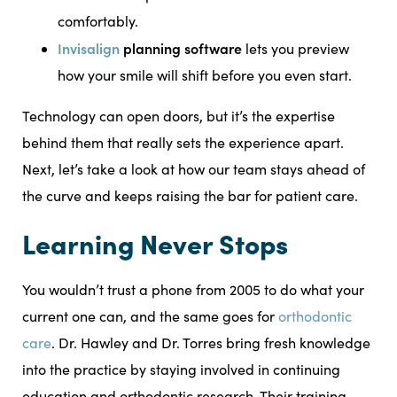
comfortably.
Invisalign
planning software
lets you preview
how your smile will shift before you even start.
Technology can open doors, but it’s the expertise
behind them that really sets the experience apart.
Next, let’s take a look at how our team stays ahead of
the curve and keeps raising the bar for patient care.
Learning Never Stops
You wouldn’t trust a phone from 2005 to do what your
current one can, and the same goes for
orthodontic
care
. Dr. Hawley and Dr. Torres bring fresh knowledge
into the practice by staying involved in continuing
education and orthodontic research. Their training