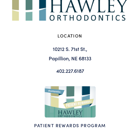
LOCATION
10212 S. 71st St.,
Papillion, NE 68133
402.227.6187
PATIENT REWARDS PROGRAM