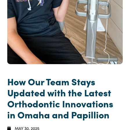
How Our Team Stays
Updated with the Latest
Orthodontic Innovations
in Omaha and Papillion
MAY 30, 2025