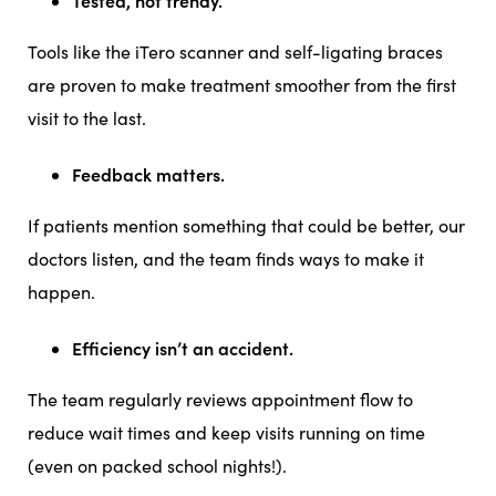
Tested, not trendy.
Tools like the iTero scanner and self-ligating braces
are proven to make treatment smoother from the first
visit to the last.
Feedback matters.
If patients mention something that could be better, our
doctors listen, and the team finds ways to make it
happen.
Efficiency isn’t an accident.
The team regularly reviews appointment flow to
reduce wait times and keep visits running on time
(even on packed school nights!).