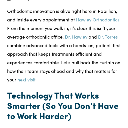
Orthodontic innovation is alive right here in Papillion,
and inside every appointment at
Hawley Orthodontics
.
From the moment you walk in, it’s clear this isn’t your
average orthodontic office.
Dr. Hawley
and
Dr. Torres
combine advanced tools with a hands-on, patient-first
approach that keeps treatments efficient and
experiences comfortable. Let’s pull back the curtain on
how their team stays ahead and why that matters for
your
next visit
.
Technology That Works
Smarter (So You Don’t Have
to Work Harder)