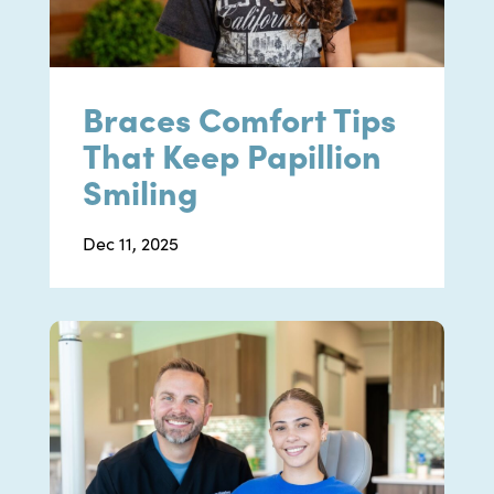
Braces Comfort Tips
That Keep Papillion
Smiling
Dec 11, 2025