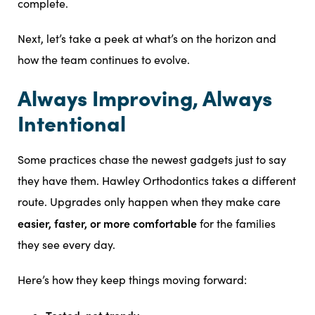
complete.
Next, let’s take a peek at what’s on the horizon and
how the team continues to evolve.
Always Improving, Always
Intentional
Some practices chase the newest gadgets just to say
they have them. Hawley Orthodontics takes a different
route. Upgrades only happen when they make care
easier, faster, or more comfortable
for the families
they see every day.
Here’s how they keep things moving forward: