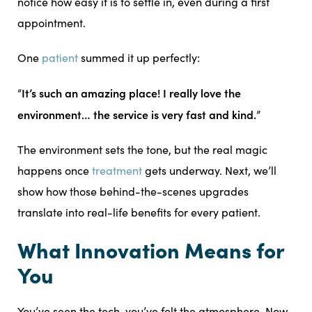
notice how easy it is to settle in, even during a first
appointment.
One
patient
summed it up perfectly:
It’s such an amazing place! I really love the
“
environment… the service is very fast and kind.
”
The environment sets the tone, but the real magic
happens once
treatment
gets underway. Next, we’ll
show how those behind-the-scenes upgrades
translate into real-life benefits for every patient.
What Innovation Means for
You
You’ve seen the tech, you’ve felt the atmosphere. Now