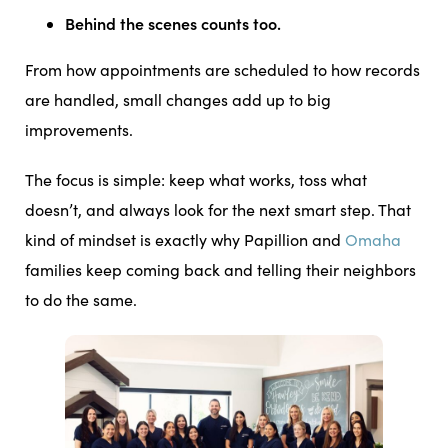
Behind the scenes counts too.
From how appointments are scheduled to how records
are handled, small changes add up to big
improvements.
The focus is simple: keep what works, toss what
doesn’t, and always look for the next smart step. That
kind of mindset is exactly why Papillion and
Omaha
families keep coming back and telling their neighbors
to do the same.