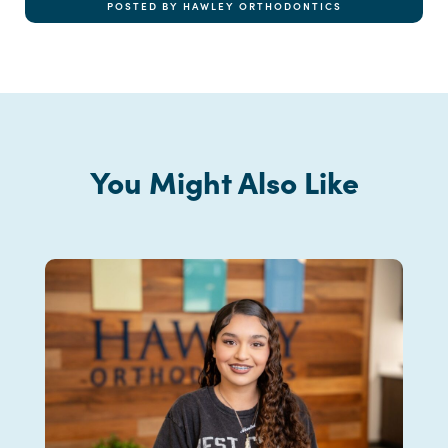
POSTED BY HAWLEY ORTHODONTICS
You Might Also Like