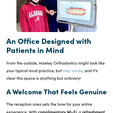
An Office Designed with
Patients in Mind
From the outside, Hawley Orthodontics might look like
your typical local practice, but
step inside
, and it’s
clear this space is anything but ordinary!
A Welcome That Feels Genuine
The reception area sets the tone for your entire
complimentary Wi-Fi
refreshment
experience. With
, a