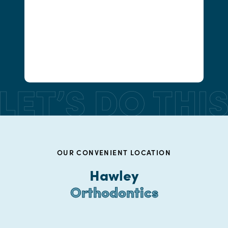
OUR CONVENIENT LOCATION
Hawley
Orthodontics