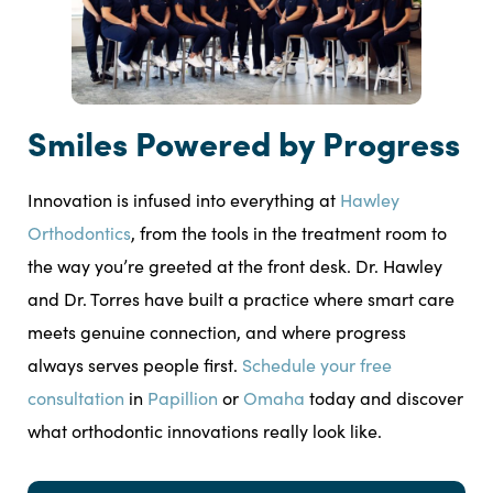
Smiles Powered by Progress
Innovation is infused into everything at
Hawley
Orthodontics
, from the tools in the treatment room to
the way you’re greeted at the front desk. Dr. Hawley
and Dr. Torres have built a practice where smart care
meets genuine connection, and where progress
always serves people first.
Schedule your free
consultation
in
Papillion
or
Omaha
today and discover
what orthodontic innovations really look like.