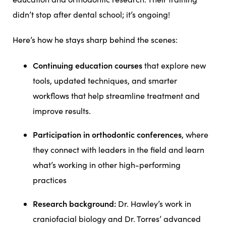
didn’t stop after dental school; it’s ongoing!
Here’s how he stays sharp behind the scenes:
Continuing education courses
that explore new
tools, updated techniques, and smarter
workflows that help streamline treatment and
improve results.
Participation in orthodontic conferences
, where
they connect with leaders in the field and learn
what’s working in other high-performing
practices
Research background:
Dr. Hawley’s work in
craniofacial biology and Dr. Torres’ advanced