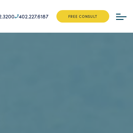
2.3200
402.227.6187
FREE CONSULT