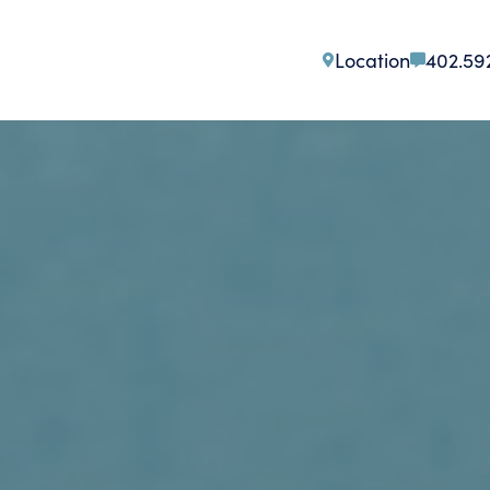
Location
402.59