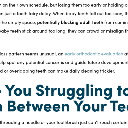
h on their own schedule, but losing them too early or holding 
 just a tooth fairy delay. When baby teeth fall out too soon, 
potentially blocking adult teeth
o the empty space,
from coming
 baby teeth stick around too long, they can crowd or misalign 
th loss pattern seems unusual, an
early orthodontic evaluation
a
lp spot any potential concerns and guide future development.
 or overlapping teeth can make daily cleaning trickier.
e You Struggling t
 Between Your Te
ke threading a needle or your toothbrush just can’t reach certai