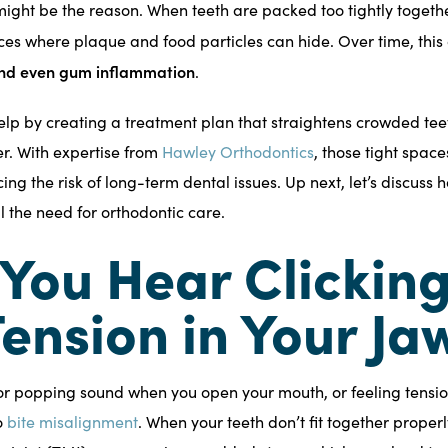
ight be the reason. When teeth are packed too tightly togethe
es where plaque and food particles can hide. Over time, this
 and even gum inflammation
.
elp by creating a treatment plan that straightens crowded tee
r. With expertise from
Hawley Orthodontics
, those tight spa
g the risk of long-term dental issues. Up next, let’s discuss h
l the need for orthodontic care.
 You Hear Clicking
Tension in Your Ja
 or popping sound when you open your mouth, or feeling tensio
o
bite misalignment
. When your teeth don’t fit together properl