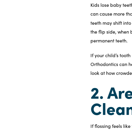
Kids lose baby teet
can cause more than
teeth may shift int
the flip side, when
permanent teeth.
If your child’s too
Orthodontics can he
look at how crowded
2. Ar
Clean
If flossing feels li