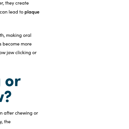
r, they create
plaque
 can lead to
th, making oral
ces become more
ow jaw clicking or
 or
w?
n after chewing or
y, the