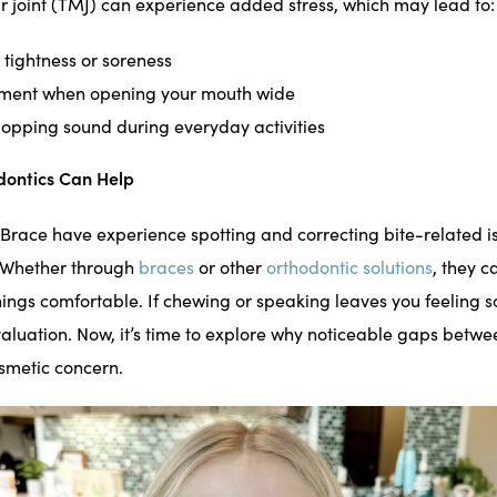
joint (TMJ) can experience added stress, which may lead to:
 tightness or soreness
ment when opening your mouth wide
 popping sound during everyday activities
ontics Can Help
Brace have experience spotting and correcting bite-related i
. Whether through
braces
or other
orthodontic solutions
, they c
ings comfortable. If chewing or speaking leaves you feeling so
valuation. Now, it’s time to explore why noticeable gaps betwe
smetic concern.