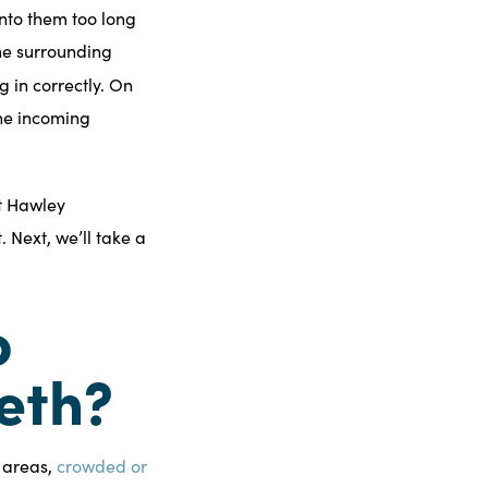
onto them too long
the surrounding
 in correctly. On
the incoming
t Hawley
 Next, we’ll take a
o
eth?
n areas,
crowded or