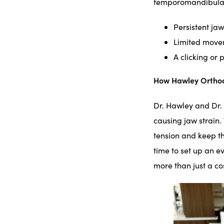
temporomandibular 
Persistent jaw
Limited move
A clicking or
How Hawley Orthod
Dr. Hawley and Dr. 
causing jaw strain
tension and keep th
time to set up an e
more than just a co