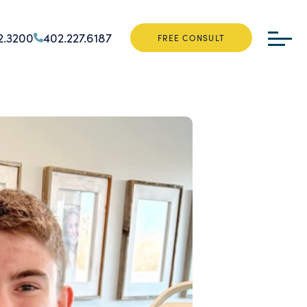
2.3200
402.227.6187
FREE CONSULT