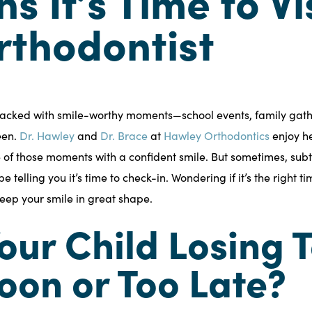
ns It’s Time to Vi
rthodontist
s packed with smile-worthy moments—school events, family gat
een.
Dr. Hawley
and
Dr. Brace
at
Hawley Orthodontics
enjoy he
 of those moments with a confident smile. But sometimes, subtle
e telling you it’s time to check-in. Wondering if it’s the right ti
keep your smile in great shape.
 Your Child Losing 
oon or Too Late?