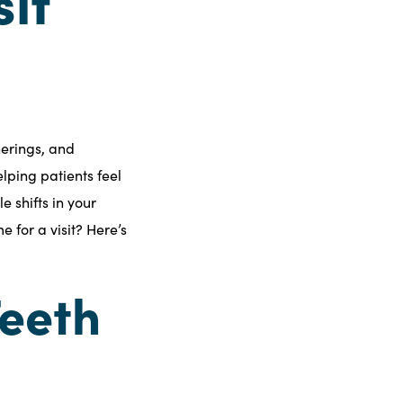
sit
herings, and
lping patients feel
 shifts in your
me for a visit? Here’s
Teeth