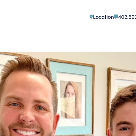
Location
402.59