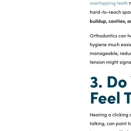
overlapping teeth
m
hard-to-reach spac
buildup, cavities,
Orthodontics can h
hygiene much easie
manageable, reducin
tension might signa
3. Do
Feel 
Hearing a clicking
talking, can point t