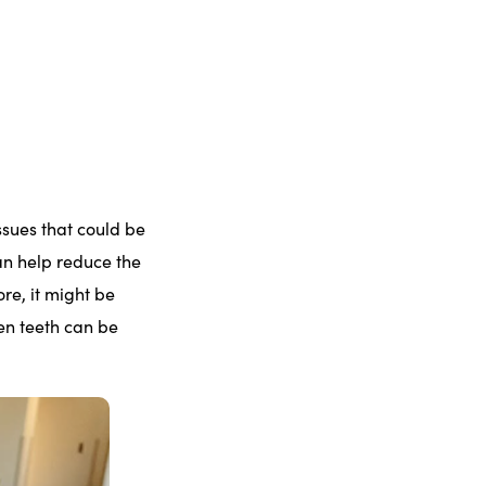
ssues that could be
an help reduce the
re, it might be
en teeth can be