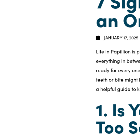
7 Sig
an O
JANUARY 17, 2025
Life in Papillion i
everything in betw
ready for every one
teeth or bite might b
a helpful guide to 
1. Is
Too S