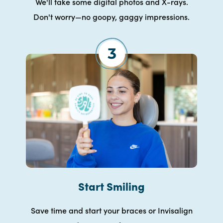
We'll take some digital photos and X-rays.
Don't worry—no goopy, gaggy impressions.
Start Smiling
Save time and start your braces or Invisalign