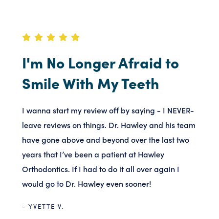
I'm No Longer Afraid to
Smile With My Teeth
I wanna start my review off by saying - I NEVER-
leave reviews on things. Dr. Hawley and his team
have gone above and beyond over the last two
years that I’ve been a patient at Hawley
Orthodontics. If I had to do it all over again I
would go to Dr. Hawley even sooner!
- YVETTE V.