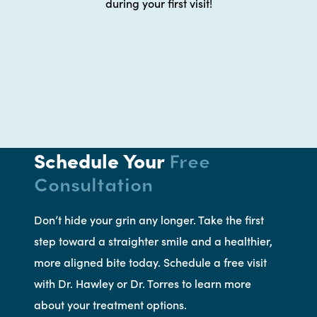
during your first visit!
Schedule Your
Free
Consultation
Don’t hide your grin any longer. Take the first
step toward a straighter smile and a healthier,
more aligned bite today. Schedule a free visit
with Dr. Hawley or Dr. Torres to learn more
about your treatment options.