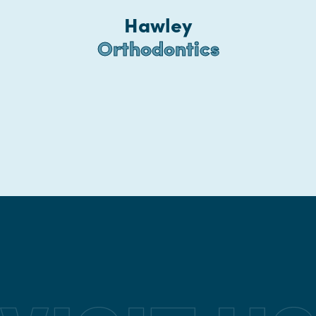
Hawley
Orthodontics