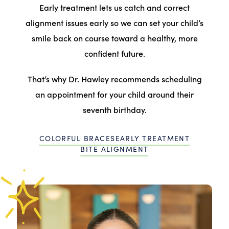
Early treatment lets us catch and correct
alignment issues early so we can set your child’s
smile back on course toward a healthy, more
confident future.
That’s why Dr. Hawley recommends scheduling
an appointment for your child around their
seventh birthday.
COLORFUL BRACES
EARLY TREATMENT
BITE ALIGNMENT