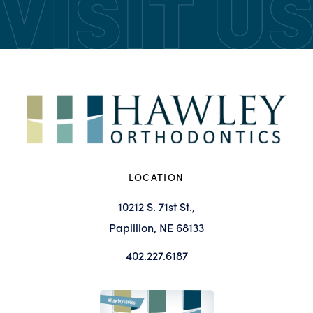
LOCATION
10212 S. 71st St.,
Papillion, NE 68133
402.227.6187