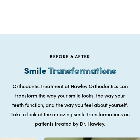
BEFORE & AFTER
Smile
Transformations
Orthodontic treatment at Hawley Orthodontics can
transform the way your smile looks, the way your
teeth function, and the way you feel about yourself.
Take a look at the amazing smile transformations on
patients treated by Dr. Hawley.