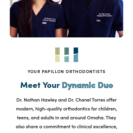
YOUR PAPILLON ORTHODONTISTS
Meet Your
Dynamic Duo
Dr. Nathan Hawley and Dr. Chanel Torres offer
modern, high-quality orthodontics for children,
teens, and adults in and around Omaha. They
also share a commitment to clinical excellence,