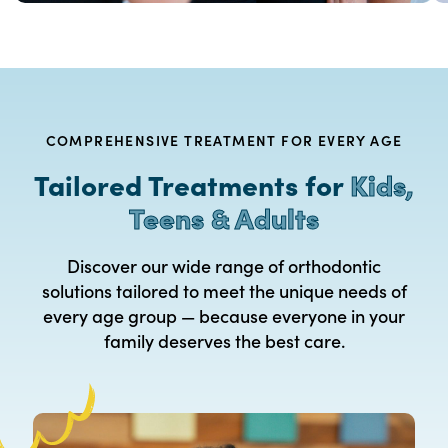
COMPREHENSIVE TREATMENT FOR EVERY AGE
Tailored Treatments for
Kids,
Teens & Adults
Discover our wide range of orthodontic
solutions tailored to meet the unique needs of
every age group — because everyone in your
family deserves the best care.