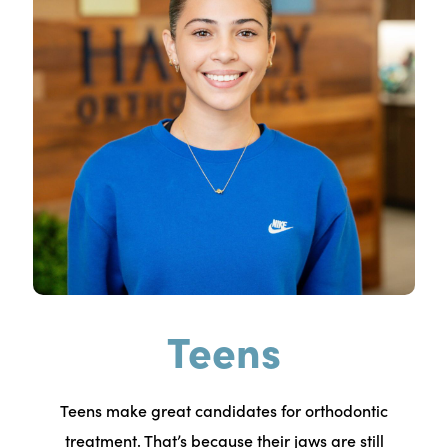
Teens
Teens make great candidates for orthodontic
treatment. That’s because their jaws are still