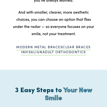
And with smaller, clearer, more aesthetic
choices, you can choose an option that flies
under the radar — so everyone focuses on your
smile, not your treatment.
MODERN METAL BRACES
CLEAR BRACES
INVISALIGN
ADULT ORTHODONTICS
3 Easy Steps to
Your New
Smile