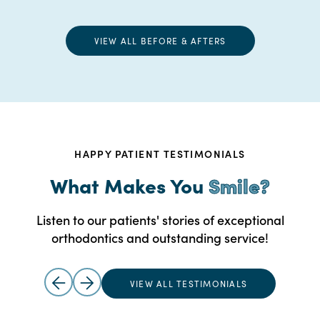
VIEW ALL BEFORE & AFTERS
HAPPY PATIENT TESTIMONIALS
What Makes You
Smile?
Listen to our patients' stories of exceptional
orthodontics and outstanding service!
VIEW ALL TESTIMONIALS