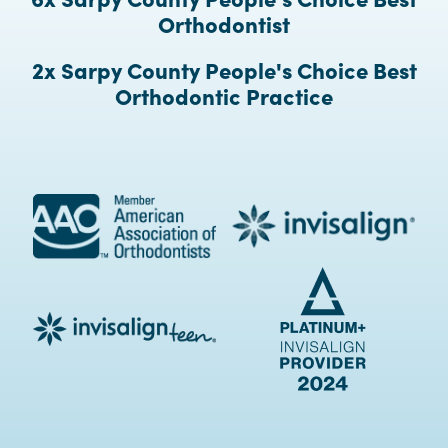
Orthodontist
2x Sarpy County People's Choice Best
Orthodontic Practice