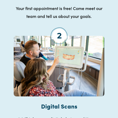
Your first appointment is free! Come meet our
team and tell us about your goals.
Digital Scans