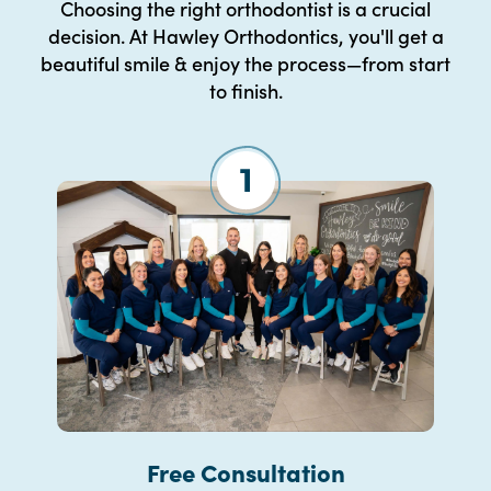
Choosing the right orthodontist is a crucial
decision. At Hawley Orthodontics, you'll get a
beautiful smile & enjoy the process—from start
to finish.
Free Consultation