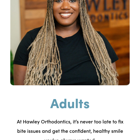
Adults
At Hawley Orthodontics, it’s never too late to fix
bite issues and get the confident, healthy smile
you’ve always wanted.