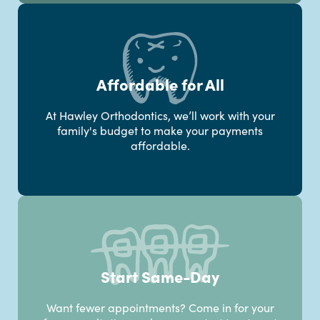
Affordable for All
At Hawley Orthodontics, we’ll work with your
family's budget to make your payments
affordable.
Start Same-Day
Want fewer appointments? Come in for your