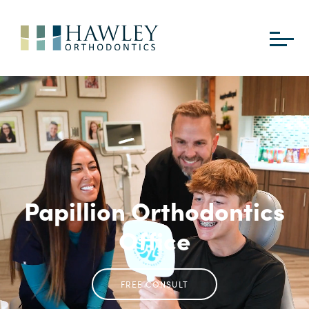
Papillion Orthodontics
Office
FREE CONSULT