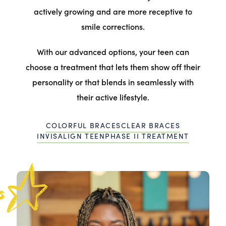
actively growing and are more receptive to
smile corrections.
With our advanced options, your teen can
choose a treatment that lets them show off their
personality or that blends in seamlessly with
their active lifestyle.
COLORFUL BRACES
CLEAR BRACES
INVISALIGN TEEN
PHASE II TREATMENT