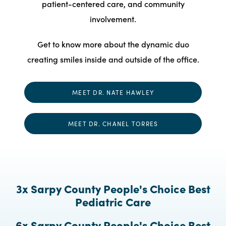
patient-centered care, and community
involvement.
Get to know more about the dynamic duo
creating smiles inside and outside of the office.
MEET DR. NATE HAWLEY
MEET DR. CHANEL TORRES
3x Sarpy County People's Choice Best
Pediatric Care
6x Sarpy County People's Choice Best