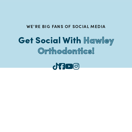
WE’RE BIG FANS OF SOCIAL MEDIA
Get Social With
Hawley
Orthodontics!