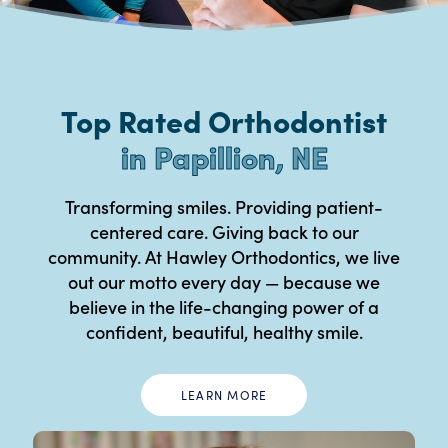
Top Rated Orthodontist
in Papillion, NE
Transforming smiles. Providing patient-
centered care. Giving back to our
community. At Hawley Orthodontics, we live
out our motto every day — because we
believe in the life-changing power of a
confident, beautiful, healthy smile.
LEARN MORE