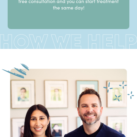
free consultation and you can start treatment
the same day!