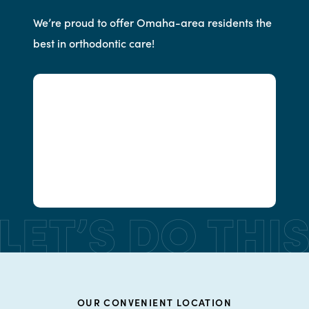
We’re proud to offer Omaha-area residents the
best in orthodontic care!
OUR CONVENIENT LOCATION