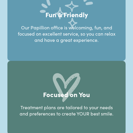
Fun & Friendly
Our Papillion office is welcoming, fun, and
focused on excellent service, so you can relax
and have a great experience.
Focused on You
Treatment plans are tailored to your needs
and preferences to create YOUR best smile.