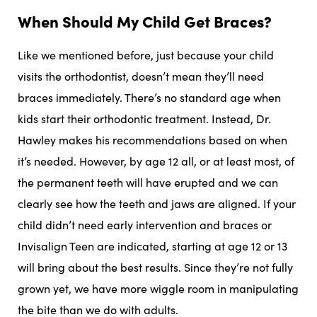
When Should My Child Get Braces?
Like we mentioned before, just because your child
visits the orthodontist, doesn’t mean they’ll need
braces immediately. There’s no standard age when
kids start their orthodontic treatment. Instead, Dr.
Hawley makes his recommendations based on when
it’s needed. However, by age 12 all, or at least most, of
the permanent teeth will have erupted and we can
clearly see how the teeth and jaws are aligned. If your
child didn’t need early intervention and braces or
Invisalign Teen are indicated, starting at age 12 or 13
will bring about the best results. Since they’re not fully
grown yet, we have more wiggle room in manipulating
the bite than we do with adults.