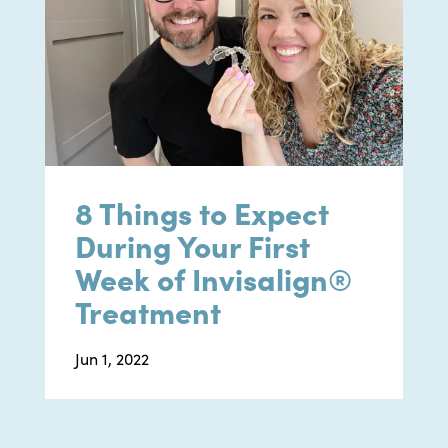
8 Things to Expect
During Your First
Week of Invisalign®
Treatment
Jun 1, 2022