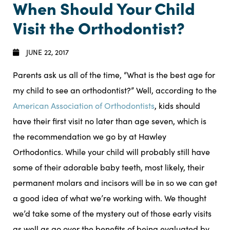
When Should Your Child
Visit the Orthodontist?
JUNE 22, 2017
Parents ask us all of the time, “What is the best age for
my child to see an orthodontist?” Well, according to the
American Association of Orthodontists
, kids should
have their first visit no later than age seven, which is
the recommendation we go by at Hawley
Orthodontics. While your child will probably still have
some of their adorable baby teeth, most likely, their
permanent molars and incisors will be in so we can get
a good idea of what we’re working with. We thought
we’d take some of the mystery out of those early visits
as well as go over the benefits of being evaluated by