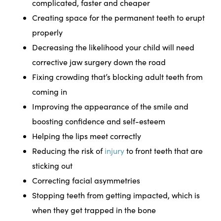
complicated, faster and cheaper
Creating space for the permanent teeth to erupt
properly
Decreasing the likelihood your child will need
corrective jaw surgery down the road
Fixing crowding that’s blocking adult teeth from
coming in
Improving the appearance of the smile and
boosting confidence and self-esteem
Helping the lips meet correctly
Reducing the risk of
injury
to front teeth that are
sticking out
Correcting facial asymmetries
Stopping teeth from getting impacted, which is
when they get trapped in the bone