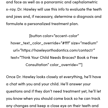
and face as well as a panoramic and cephalometric
x-ray. Dr. Hawley will use this info to evaluate the teeth
and jaws and, if necessary, determine a diagnosis and
formulate a personalized treatment plan.
[button color=”accent-color”
hover_text_color_override=”#fff” size=”medium”
url=”https://hawleyorthodontics.com/contact/”
text=”Think Your Child Needs Braces? Book a Free
Consultation” color_override=””]
Once Dr. Hawley looks closely at everything, he’ll have
a chat with you and your child. He’ll answer your
questions and if they don’t need treatment yet, he’ll let
you know when you should come back so he can track
any changes and keep a close eye on their teeth and