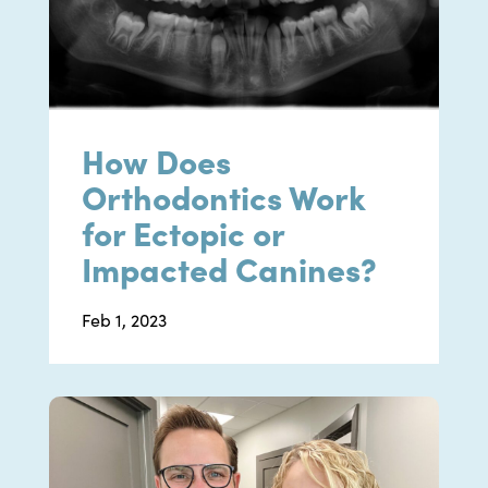
How Does
Orthodontics Work
for Ectopic or
Impacted Canines?
Feb 1, 2023