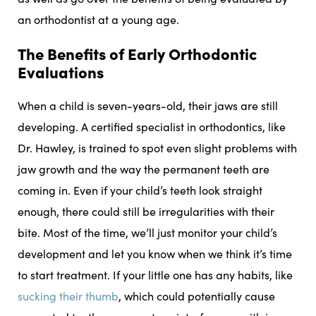
an orthodontist at a young age.
The Benefits of Early Orthodontic
Evaluations
When a child is seven-years-old, their jaws are still
developing. A certified specialist in orthodontics, like
Dr. Hawley, is trained to spot even slight problems with
jaw growth and the way the permanent teeth are
coming in. Even if your child’s teeth look straight
enough, there could still be irregularities with their
bite. Most of the time, we’ll just monitor your child’s
development and let you know when we think it’s time
to start treatment. If your little one has any habits, like
sucking their thumb
, which could potentially cause