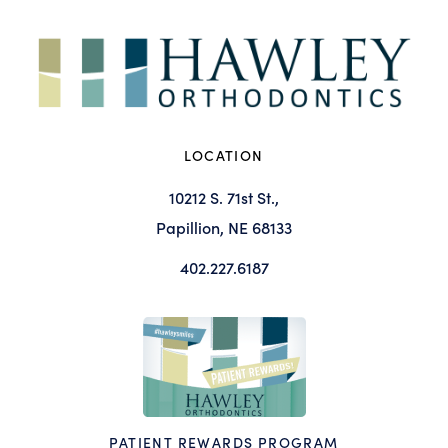
LOCATION
10212 S. 71st St.,
Papillion, NE 68133
402.227.6187
PATIENT REWARDS PROGRAM