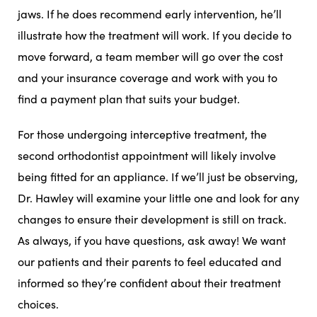
jaws. If he does recommend early intervention, he’ll
illustrate how the treatment will work. If you decide to
move forward, a team member will go over the cost
and your insurance coverage and work with you to
find a payment plan that suits your budget.
For those undergoing interceptive treatment, the
second orthodontist appointment will likely involve
being fitted for an appliance. If we’ll just be observing,
Dr. Hawley will examine your little one and look for any
changes to ensure their development is still on track.
As always, if you have questions, ask away! We want
our patients and their parents to feel educated and
informed so they’re confident about their treatment
choices.