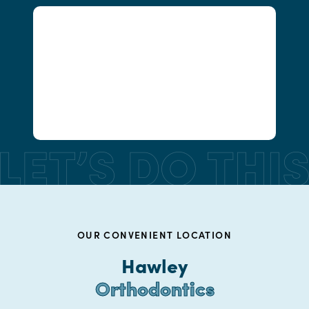
OUR CONVENIENT LOCATION
Hawley
Orthodontics