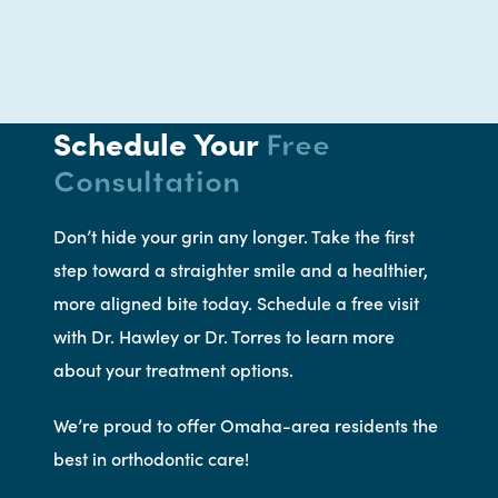
Schedule Your
Free
Consultation
Don’t hide your grin any longer. Take the first
step toward a straighter smile and a healthier,
more aligned bite today. Schedule a free visit
with Dr. Hawley or Dr. Torres to learn more
about your treatment options.
We’re proud to offer Omaha-area residents the
best in orthodontic care!