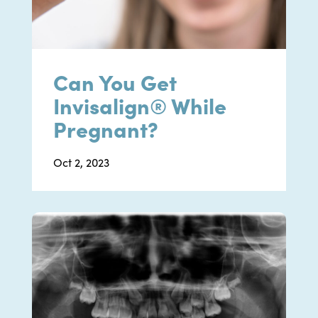
Can You Get
Invisalign® While
Pregnant?
Oct 2, 2023