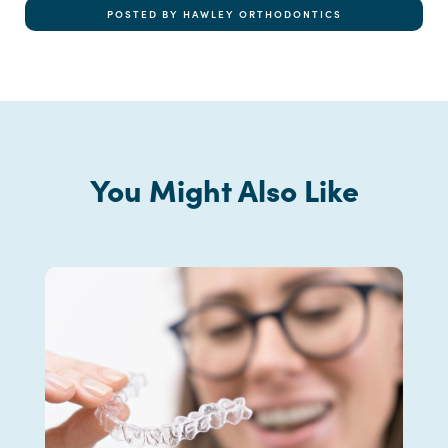
POSTED BY HAWLEY ORTHODONTICS
You Might Also Like