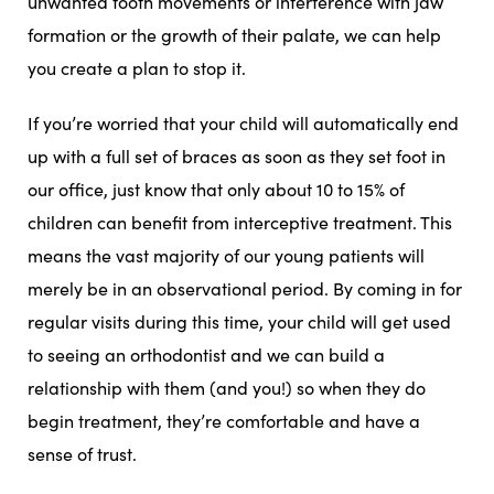
unwanted tooth movements or interference with jaw
formation or the growth of their palate, we can help
you create a plan to stop it.
If you’re worried that your child will automatically end
up with a full set of braces as soon as they set foot in
our office, just know that only about 10 to 15% of
children can benefit from interceptive treatment. This
means the vast majority of our young patients will
merely be in an observational period. By coming in for
regular visits during this time, your child will get used
to seeing an orthodontist and we can build a
relationship with them (and you!) so when they do
begin treatment, they’re comfortable and have a
sense of trust.