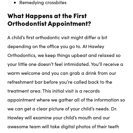
Remedying crossbites
What Happens at the First
Orthodontist Appointment?
A child’s first orthodontic visit might differ a bit
depending on the office you go to. At Hawley
Orthodontics, we keep things upbeat and relaxed so
your little one doesn’t feel intimidated. You’ll receive a
warm welcome and you can grab a drink from our
refreshment bar before you’re called back to the
treatment area. This initial visit is a records
appointment where we gather all of the information so
we can get a clear picture of your child’s needs. Dr.
Hawley will examine your child’s mouth and our
awesome team will take digital photos of their teeth