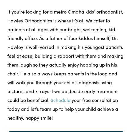
If you’re looking for a metro Omaha kids’ orthodontist,
Hawley Orthodontics is where it’s at. We cater to
patients of all ages with our bright, welcoming, kid-
friendly office. As a father of four kiddos himself, Dr.
Hawley is well-versed in making his youngest patients
feel at ease, building a rapport with them and making
them laugh so they actually enjoy hopping up in his
chair. He also always keeps parents in the loop and
will walk you through your child’s diagnosis using
pictures and x-rays if we do decide early treatment
could be beneficial.
Schedule
your free consultation
today and let’s team up to help your child achieve a
healthy, happy smile!