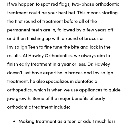
If we happen to spot red flags, two-phase orthodontic
treatment could be your best bet. This means starting
the first round of treatment before all of the
permanent teeth are in, followed by a few years off
and then finishing up with a round of braces or
Invisalign Teen to fine tune the bite and lock in the
results. At Hawley Orthodontics, we always aim to
finish early treatment in a year or less. Dr. Hawley
doesn’t just have expertise in braces and Invisalign
treatment, he also specializes in dentofacial
orthopedics, which is when we use appliances to guide
jaw growth. Some of the major benefits of early
orthodontic treatment include:
Making treatment as a teen or adult much less