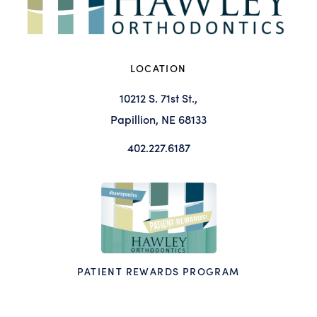
LOCATION
10212 S. 71st St.,
Papillion, NE 68133
402.227.6187
PATIENT REWARDS PROGRAM