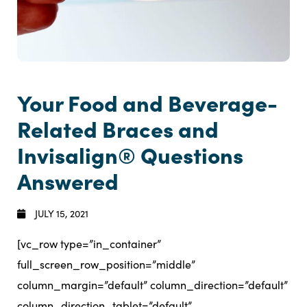
Your Food and Beverage-
Related Braces and
Invisalign® Questions
Answered
JULY 15, 2021
[vc_row type=”in_container”
full_screen_row_position=”middle”
column_margin=”default” column_direction=”default”
column_direction_tablet=”default”