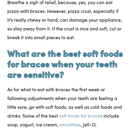
Breathe a sigh of relief, because, yes, you can eat
pizza with braces. However, pizza crust, especially if
it’s really chewy or hard, can damage your appliance,
so stay away from it. If the crust is nice and soft, cut or
break it into small pieces to eat.
What are the best soft foods
for braces when your teeth
are sensitive?
As for what to eat with braces the first week or
following adjustments when your teeth are feeling a
little sore, go with soft foods, as well as cold foods and
drinks. Some of the best
soft foods for braces
include
soup, yogurt, ice cream,
smoothies
, Jell-O,