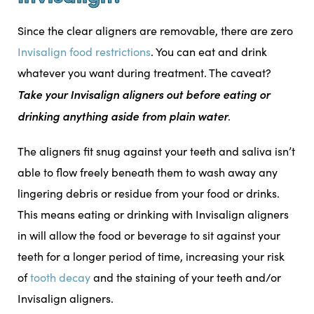
Since the clear aligners are removable, there are zero
Invisalign food restrictions
. You can eat and drink
whatever you want during treatment. The caveat?
Take your Invisalign aligners out before eating or
drinking anything aside from plain water
.
The aligners fit snug against your teeth and saliva isn’t
able to flow freely beneath them to wash away any
lingering debris or residue from your food or drinks.
This means eating or drinking with Invisalign aligners
in will allow the food or beverage to sit against your
teeth for a longer period of time, increasing your risk
of
tooth decay
and the staining of your teeth and/or
Invisalign aligners.