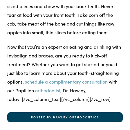
sized pieces and chew with your back teeth. Never
tear at food with your front teeth. Take corn off the
cob, take meat off the bone and cut things like raw
apples into small, thin slices before eating them.
Now that you’re an expert on eating and drinking with
Invisalign and braces, are you ready to kick-off
treatment? Whether you want to get started or you’d
just like to learn more about your teeth-straightening
options,
schedule a complimentary consultation
with
our Papillion
orthodontist
, Dr. Hawley,
today!
[/vc_column_text][/vc_column][/vc_row]
POSTED BY HAWLEY ORTHODONTICS