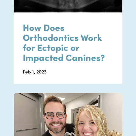
How Does
Orthodontics Work
for Ectopic or
Impacted Canines?
Feb 1, 2023