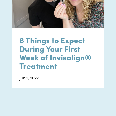
8 Things to Expect
During Your First
Week of Invisalign®
Treatment
Jun 1, 2022