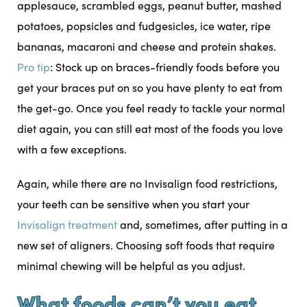
applesauce, scrambled eggs, peanut butter, mashed
potatoes, popsicles and fudgesicles, ice water, ripe
bananas, macaroni and cheese and protein shakes.
Pro tip
: Stock up on braces-friendly foods before you
get your braces put on so you have plenty to eat from
the get-go. Once you feel ready to tackle your normal
diet again, you can still eat most of the foods you love
with a few exceptions.
Again, while there are no Invisalign food restrictions,
your teeth can be sensitive when you start your
Invisalign treatment
and, sometimes, after putting in a
new set of aligners. Choosing soft foods that require
minimal chewing will be helpful as you adjust.
What foods can’t you eat