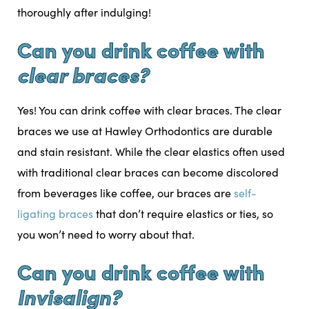
thoroughly after indulging!
Can you drink coffee with
clear braces?
Yes! You can drink coffee with clear braces. The clear
braces we use at Hawley Orthodontics are durable
and stain resistant. While the clear elastics often used
with traditional clear braces can become discolored
from beverages like coffee, our braces are
self-
ligating braces
that don’t require elastics or ties, so
you won’t need to worry about that.
Can you drink coffee with
Invisalign?