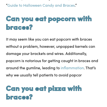
“
Guide to Halloween Candy and Braces
.”
Can you eat popcorn with
braces?
It may seem like you can eat popcorn with braces
without a problem, however, unpopped kernels can
damage your brackets and wires. Additionally,
popcorn is notorious for getting caught in braces and
around the gumline, leading to
inflammation
. That’s
why we usually tell patients to avoid popcor
Can you eat pizza with
braces?