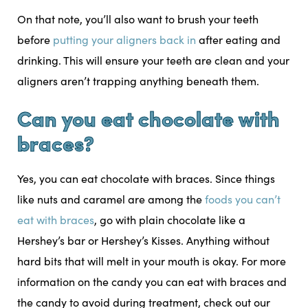
On that note, you’ll also want to brush your teeth
before
putting your aligners back in
after eating and
drinking. This will ensure your teeth are clean and your
aligners aren’t trapping anything beneath them.
Can you eat chocolate with
braces?
Yes, you can eat chocolate with braces. Since things
like nuts and caramel are among the
foods you can’t
eat with braces
, go with plain chocolate like a
Hershey’s bar or Hershey’s Kisses. Anything without
hard bits that will melt in your mouth is okay. For more
information on the candy you can eat with braces and
the candy to avoid during treatment, check out our