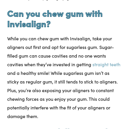
Can you chew gum with
Invisalign?
While you can chew gum with Invisalign, take your
aligners out first and opt for sugarless gum. Sugar-
filled gum can cause cavities and no one wants
cavities when they’ve invested in getting
straight teeth
and a healthy smile! While sugarless gum isn’t as
sticky as regular gum, it still tends to stick to aligners.
Plus, you’re also exposing your aligners to constant
chewing forces as you enjoy your gum. This could
potentially interfere with the fit of your aligners or
damage them.