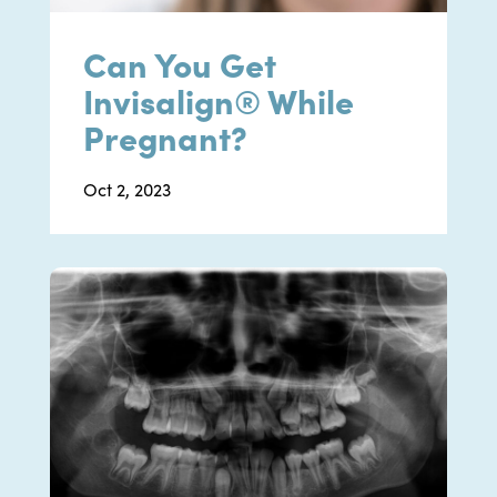
Can You Get
Invisalign® While
Pregnant?
Oct 2, 2023