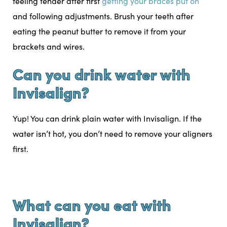
feeling tender after first
getting your braces put on
and following adjustments. Brush your teeth after
eating the peanut butter to remove it from your
brackets and wires.
Can you drink water with
Invisalign?
Yup! You can drink plain water with Invisalign. If the
water isn’t hot, you don’t need to remove your aligners
first.
What can you eat with
Invisalign?