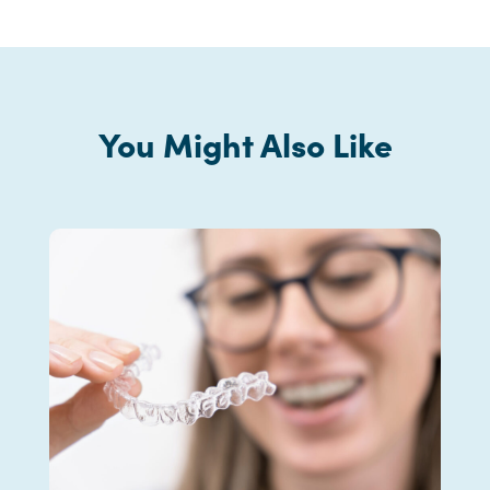
You Might Also Like