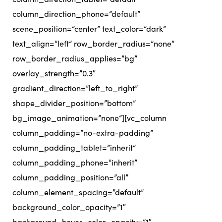
column_direction_phone=”default”
scene_position=”center” text_color=”dark”
text_align=”left” row_border_radius=”none”
row_border_radius_applies=”bg”
overlay_strength=”0.3″
gradient_direction=”left_to_right”
shape_divider_position=”bottom”
bg_image_animation=”none”][vc_column
column_padding=”no-extra-padding”
column_padding_tablet=”inherit”
column_padding_phone=”inherit”
column_padding_position=”all”
column_element_spacing=”default”
background_color_opacity=”1″
background_hover_color_opacity=”1″