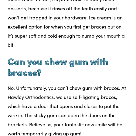
desserts, because it rinses off the teeth easily and
won’t get trapped in your hardware. Ice cream is an
excellent option for when you first get braces put on.
It’s super soft and cold enough to numb your mouth a
bit.
Can you chew gum with
braces?
No. Unfortunately, you can’t chew gum with braces. At
Hawley Orthodontics, we use self-ligating braces,
which have a door that opens and closes to put the
wire in. The sticky gum can open the doors on the
brackets. Believe us, your fantastic new smile will be
worth temporarily giving up gum!