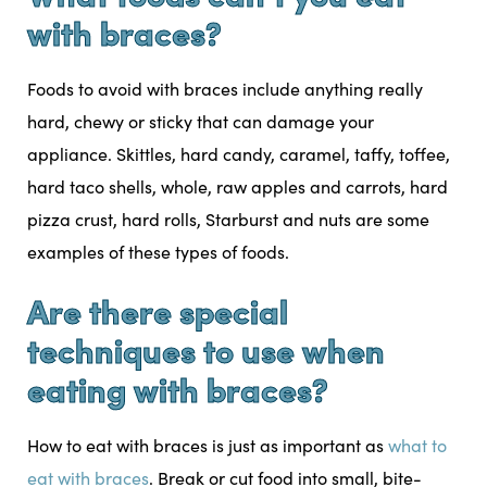
with braces?
Foods to avoid with braces include anything really
hard, chewy or sticky that can damage your
appliance. Skittles, hard candy, caramel, taffy, toffee,
hard taco shells, whole, raw apples and carrots, hard
pizza crust, hard rolls, Starburst and nuts are some
examples of these types of foods.
Are there special
techniques to use when
eating with braces?
How to eat with braces is just as important as
what to
eat with braces
. Break or cut food into small, bite-