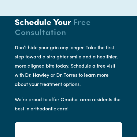
Schedule Your
Free
Consultation
Don’t hide your grin any longer. Take the first
step toward a straighter smile and a healthier,
more aligned bite today. Schedule a free visit
with Dr. Hawley or Dr. Torres to learn more
about your treatment options.
We’re proud to offer Omaha-area residents the
best in orthodontic care!