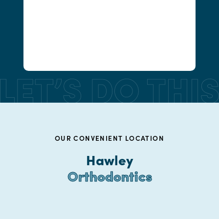
OUR CONVENIENT LOCATION
Hawley
Orthodontics