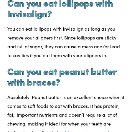
Can you eat lollipops with
Invisalign?
You can eat lollipops with Invisalign as long as you
remove your aligners first. Since lollipops are sticky
and full of sugar, they can cause a mess and/or lead
to cavities if you eat them with your aligners in.
Can you eat peanut butter
with braces?
Absolutely! Peanut butter is an excellent choice when it
comes to soft foods to eat with braces. It has protein,
fat, important nutrients and doesn’t require a lot of
chewing, making it ideal for when your teeth are