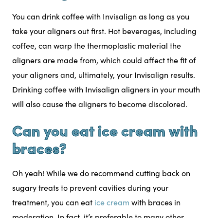
You can drink coffee with Invisalign as long as you
take your aligners out first. Hot beverages, including
coffee, can warp the thermoplastic material the
aligners are made from, which could affect the fit of
your aligners and, ultimately, your Invisalign results.
Drinking coffee with Invisalign aligners in your mouth
will also cause the aligners to become discolored.
Can you eat ice cream with
braces?
Oh yeah! While we do recommend cutting back on
sugary treats to prevent cavities during your
treatment, you can eat
ice cream
with braces in
moderation. In fact, it’s preferable to many other