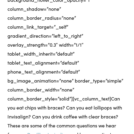
column_shadow=”none”
column_border_radius=”none”
column_link_target=”_self”
gradient_direction=”left_to_right”
overlay_strength=”0.3″ width=”1/1″
tablet_width_inherit=”default”
tablet_text_alignment=”default”
phone_text_alignment=”default”
bg_image_animation=”none” border_type=”simple”
column_border_width=”none”
column_border_style=”solid”][vc_column_text]
Can
you eat chips with braces? Can you eat lollipops with
Invisalign? Can you drink coffee with clear braces?
These are some of the common questions we hear