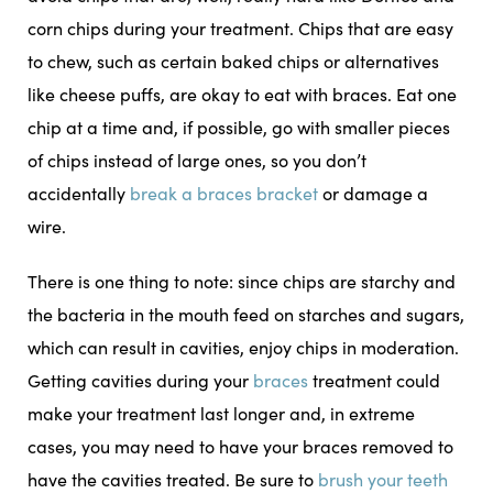
corn chips during your treatment. Chips that are easy
to chew, such as certain baked chips or alternatives
like cheese puffs, are okay to eat with braces. Eat one
chip at a time and, if possible, go with smaller pieces
of chips instead of large ones, so you don’t
accidentally
break a braces bracket
or damage a
wire.
There is one thing to note: since chips are starchy and
the bacteria in the mouth feed on starches and sugars,
which can result in cavities, enjoy chips in moderation.
Getting cavities during your
braces
treatment could
make your treatment last longer and, in extreme
cases, you may need to have your braces removed to
have the cavities treated. Be sure to
brush your teeth