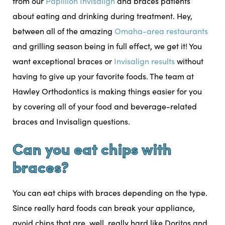
from our
Papillion Invisalign
and braces patients
about eating and drinking during treatment. Hey,
between all of the amazing
Omaha-area restaurants
and grilling season being in full effect, we get it! You
want exceptional braces or
Invisalign results
without
having to give up your favorite foods. The team at
Hawley Orthodontics is making things easier for you
by covering all of your food and beverage-related
braces and Invisalign questions.
Can you eat chips with
braces?
You can eat chips with braces depending on the type.
Since really hard foods can break your appliance,
avoid chips that are, well, really hard like Doritos and