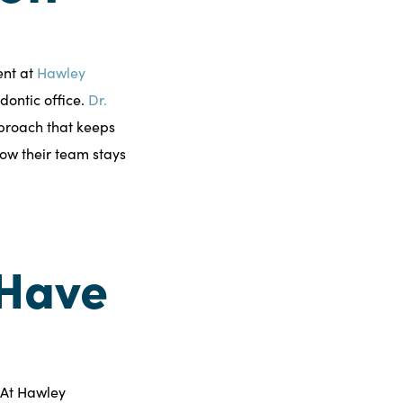
ent at
Hawley
odontic office.
Dr.
proach that keeps
how their team stays
 Have
 At Hawley