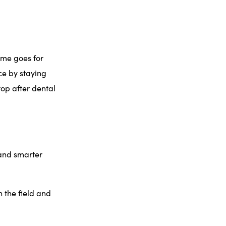
ame goes for
ce by staying
top after dental
 and smarter
n the field and