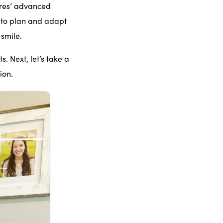
rres’ advanced
 to plan and adapt
 smile.
s. Next, let’s take a
ion.