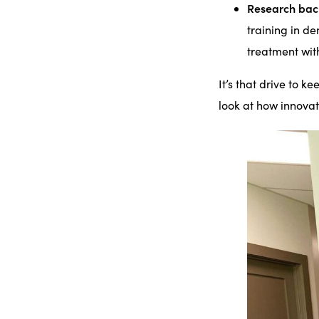
Research ba
training in d
treatment wit
It’s that drive to k
look at how innovat