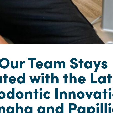
Our Team Stays
ted with the Lat
odontic Innovat
maha and Papill