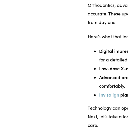
Orthodontics, adva
accurate. These up
from day one.
Here’s what that loo
Digital impre
for a detaile
Low-dose X-r
Advanced bra
comfortably.
Invisalign
pla
Technology can open
Next, let’s take a 
care.