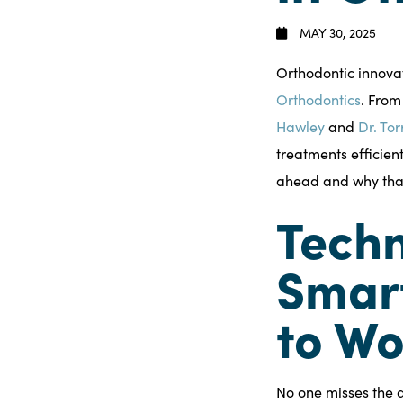
MAY 30, 2025
Orthodontic innovat
Orthodontics
. From
Hawley
and
Dr. Tor
treatments efficien
ahead and why that
Techn
Smart
to Wo
No one misses the d