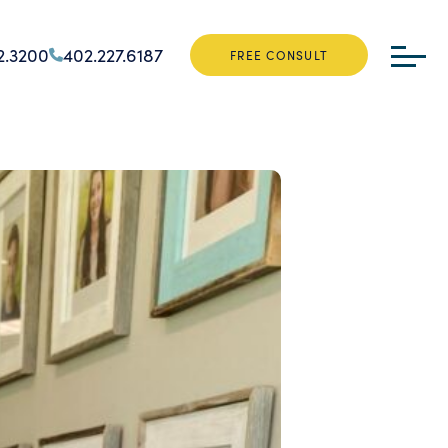
2.3200
402.227.6187
FREE CONSULT