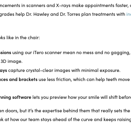
ncements in scanners and X-rays make appointments faster, 
grades help Dr. Hawley and Dr. Torres plan treatments with
in
ks like in the chair:
ssions
using our iTero scanner mean no mess and no gagging, 
d 3D image.
ays
capture crystal-clear images with minimal exposure.
ces and brackets
use less friction, which can help teeth mov
nning software
lets you preview how your smile will shift befor
 doors, but it’s the expertise behind them that really sets th
look at how our team stays ahead of the curve and keeps raising