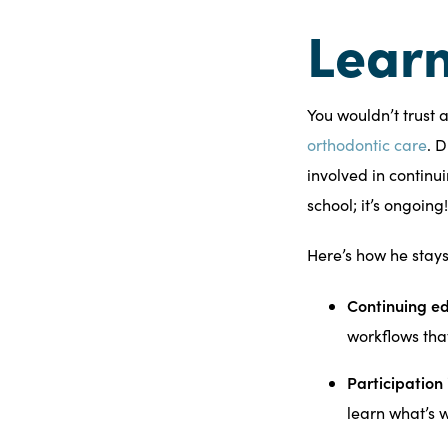
Learn
You wouldn’t trust 
orthodontic care
. 
involved in continu
school; it’s ongoing!
Here’s how he stay
Continuing ed
workflows tha
Participation
learn what’s 