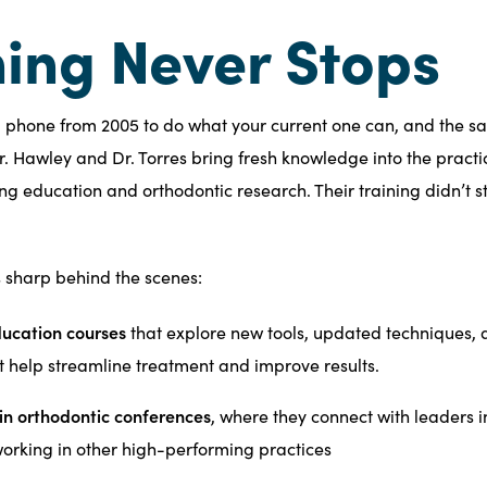
ing Never Stops
a phone from 2005 to do what your current one can, and the s
Dr. Hawley and Dr. Torres bring fresh knowledge into the practi
ing education and orthodontic research. Their training didn’t s
s sharp behind the scenes:
ucation courses
that explore new tools, updated techniques,
t help streamline treatment and improve results.
 in orthodontic conferences
, where they connect with leaders i
working in other high-performing practices