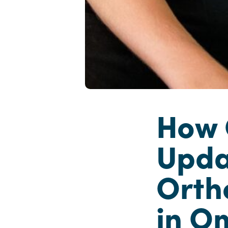
How 
Upda
Orth
in O