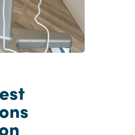
est
ions
ion