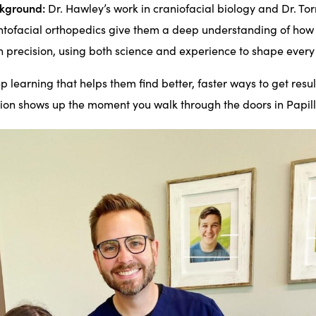
ckground:
Dr. Hawley’s work in craniofacial biology and Dr. To
entofacial orthopedics give them a deep understanding of how
h precision, using both science and experience to shape every
eep learning that helps them find better, faster ways to get result
ion shows up the moment you walk through the doors in Papill