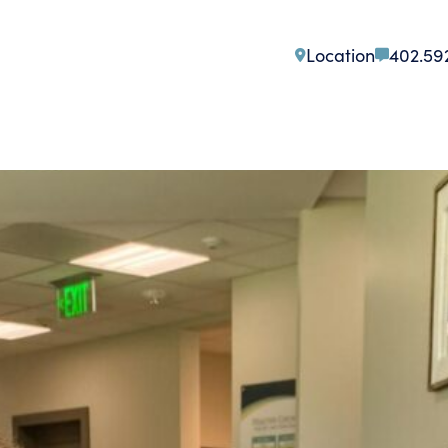
Location
402.59