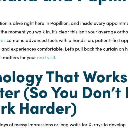
ion is alive right here in Papillion, and inside every appointm
 the moment you walk in, it’s clear this isn’t your average orth
res
combine advanced tools with a hands-on, patient-first ap
t and experiences comfortable. Let’s pull back the curtain on 
 matters for your
next visit
.
ology That Works
er (So You Don’t
rk Harder)
ays of messy impressions or long waits for X-rays to develop.