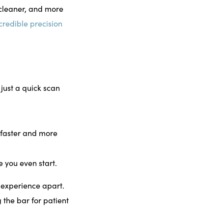
cleaner, and more
credible precision
just a quick scan
e faster and more
e you even start.
e experience apart.
 the bar for patient