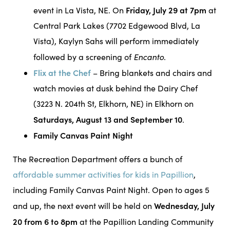
Friday, July 29 at 7pm
event in La Vista, NE. On
at
Central Park Lakes (7702 Edgewood Blvd, La
Vista), Kaylyn Sahs will perform immediately
Encanto
followed by a screening of
.
Flix at the Chef
– Bring blankets and chairs and
watch movies at dusk behind the Dairy Chef
(3223 N. 204th St, Elkhorn, NE) in Elkhorn on
Saturdays, August 13 and September 10
.
Family Canvas Paint Night
The Recreation Department offers a bunch of
affordable summer activities for kids in Papillion
,
including Family Canvas Paint Night. Open to ages 5
Wednesday, July
and up, the next event will be held on
20 from 6 to 8pm
at the Papillion Landing Community