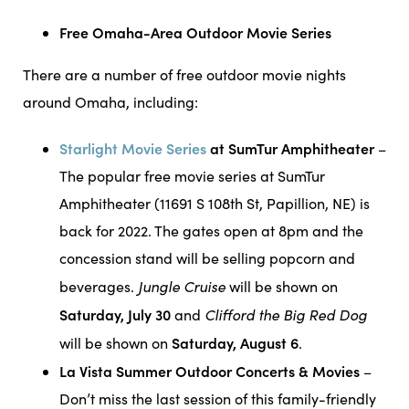
Free Omaha-Area Outdoor Movie Series
There are a number of free outdoor movie nights
around Omaha, including:
Starlight Movie Series
at SumTur Amphitheater
–
The popular free movie series at SumTur
Amphitheater (11691 S 108th St, Papillion, NE) is
back for 2022. The gates open at 8pm and the
concession stand will be selling popcorn and
Jungle Cruise
beverages.
will be shown on
Saturday, July 30
Clifford the Big Red Dog
and
Saturday, August 6
will be shown on
.
La Vista Summer Outdoor Concerts & Movies
–
Don’t miss the last session of this family-friendly