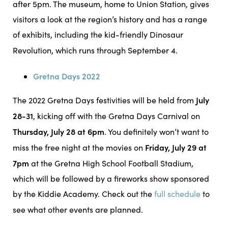
after 5pm. The museum, home to Union Station, gives
visitors a look at the region’s history and has a range
of exhibits, including the kid-friendly Dinosaur
Revolution, which runs through September 4.
Gretna Days 2022
July
The 2022 Gretna Days festivities will be held from
28-31
, kicking off with the Gretna Days Carnival on
Thursday, July 28 at 6pm
. You definitely won’t want to
Friday, July 29 at
miss the free night at the movies on
7pm
at the Gretna High School Football Stadium,
which will be followed by a fireworks show sponsored
by the Kiddie Academy. Check out the
full schedule
to
see what other events are planned.