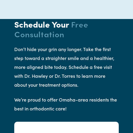
Schedule Your
Free
Consultation
Don’t hide your grin any longer. Take the first
step toward a straighter smile and a healthier,
more aligned bite today. Schedule a free visit
with Dr. Hawley or Dr. Torres to learn more
about your treatment options.
We’re proud to offer Omaha-area residents the
best in orthodontic care!