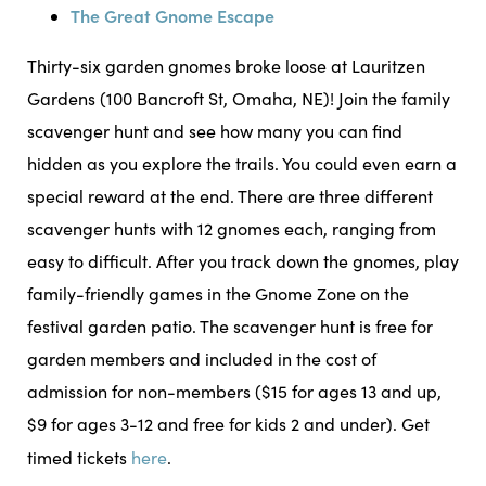
The Great Gnome Escape
Thirty-six garden gnomes broke loose at Lauritzen
Gardens (100 Bancroft St, Omaha, NE)! Join the family
scavenger hunt and see how many you can find
hidden as you explore the trails. You could even earn a
special reward at the end. There are three different
scavenger hunts with 12 gnomes each, ranging from
easy to difficult. After you track down the gnomes, play
family-friendly games in the Gnome Zone on the
festival garden patio. The scavenger hunt is free for
garden members and included in the cost of
admission for non-members ($15 for ages 13 and up,
$9 for ages 3-12 and free for kids 2 and under). Get
timed tickets
here
.