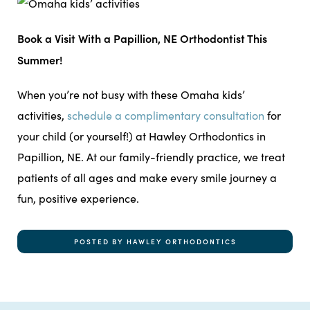
Book a Visit With a Papillion, NE Orthodontist This
Summer!
When you’re not busy with these Omaha kids’
activities,
schedule a complimentary consultation
for
your child (or yourself!) at Hawley Orthodontics in
Papillion, NE. At our family-friendly practice, we treat
patients of all ages and make every smile journey a
fun, positive experience.
POSTED BY HAWLEY ORTHODONTICS