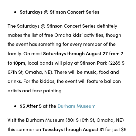
Saturdays @ Stinson Concert Series
The Saturdays @ Stinson Concert Series definitely
makes the list of free Omaha kids’ activities, though
the event has something for every member of the
Saturdays through August 27 from 7
family. On most
to 10pm
, local bands will play at Stinson Park (2285 S
67th St, Omaha, NE). There will be music, food and
drinks. For the kiddos, the event will feature balloon
artists and face painting.
$5 After 5 at the
Durham Museum
Visit the Durham Museum (801 S 10th St, Omaha, NE)
Tuesdays through August 31
this summer on
for just $5