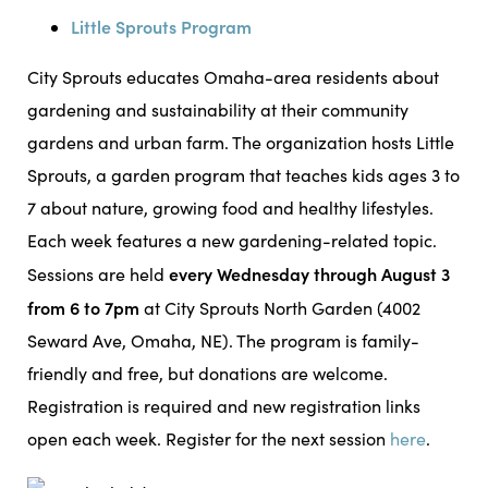
Little Sprouts Program
City Sprouts educates Omaha-area residents about
gardening and sustainability at their community
gardens and urban farm. The organization hosts Little
Sprouts, a garden program that teaches kids ages 3 to
7 about nature, growing food and healthy lifestyles.
Each week features a new gardening-related topic.
every Wednesday through August 3
Sessions are held
from 6 to 7pm
at City Sprouts North Garden (4002
Seward Ave, Omaha, NE). The program is family-
friendly and free, but donations are welcome.
Registration is required and new registration links
open each week. Register for the next session
here
.