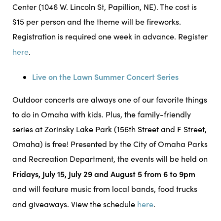
Center (1046 W. Lincoln St, Papillion, NE). The cost is
$15 per person and the theme will be fireworks.
Registration is required one week in advance. Register
here
.
Live on the Lawn Summer Concert Series
Outdoor concerts are always one of our favorite things
to do in Omaha with kids. Plus, the family-friendly
series at Zorinsky Lake Park (156th Street and F Street,
Omaha) is free! Presented by the City of Omaha Parks
and Recreation Department, the events will be held on
Fridays, July 15, July 29 and August 5 from 6 to 9pm
and will feature music from local bands, food trucks
and giveaways. View the schedule
here
.