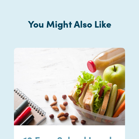
You Might Also Like