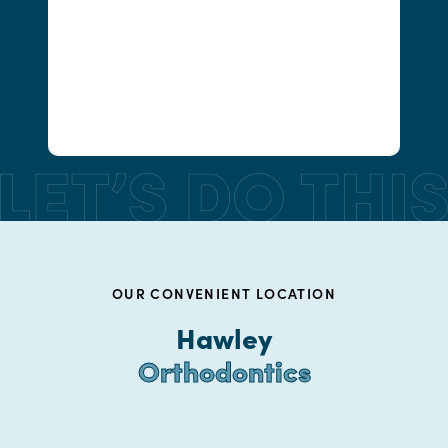
OUR CONVENIENT LOCATION
Hawley
Orthodontics