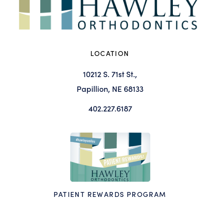
LOCATION
10212 S. 71st St.,
Papillion, NE 68133
402.227.6187
PATIENT REWARDS PROGRAM