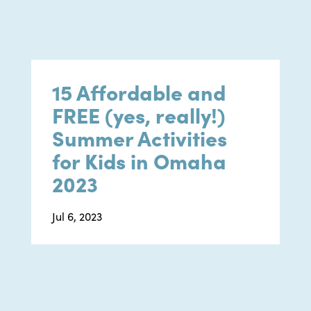
15 Affordable and
FREE (yes, really!)
Summer Activities
for Kids in Omaha
2023
Jul 6, 2023