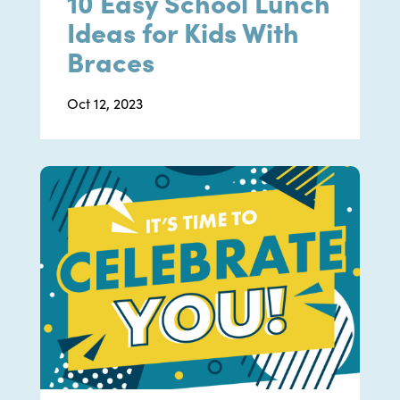
10 Easy School Lunch
Ideas for Kids With
Braces
Oct 12, 2023