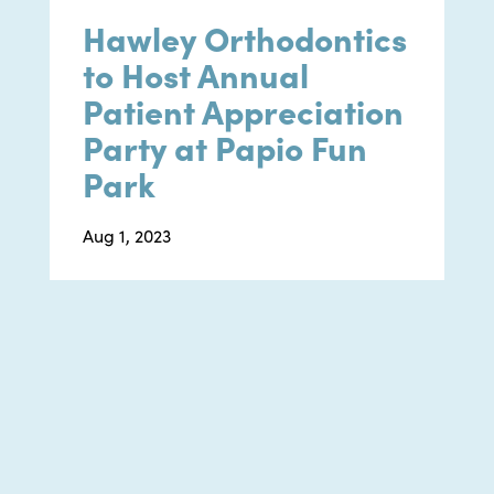
Hawley Orthodontics
to Host Annual
Patient Appreciation
Party at Papio Fun
Park
Aug 1, 2023