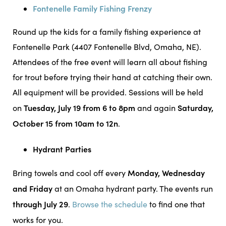
Fontenelle Family Fishing Frenzy
Round up the kids for a family fishing experience at
Fontenelle Park (4407 Fontenelle Blvd, Omaha, NE).
Attendees of the free event will learn all about fishing
for trout before trying their hand at catching their own.
All equipment will be provided. Sessions will be held
Tuesday, July 19 from 6 to 8pm
Saturday,
on
and again
October 15 from 10am to 12n
.
Hydrant Parties
Monday, Wednesday
Bring towels and cool off every
and Friday
at an Omaha hydrant party. The events run
through July 29
.
Browse the schedule
to find one that
works for you.