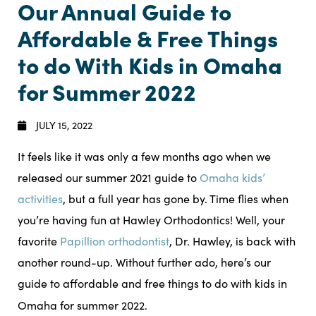
Our Annual Guide to
Affordable & Free Things
to do With Kids in Omaha
for Summer 2022
JULY 15, 2022
It feels like it was only a few months ago when we
released our summer 2021 guide to
Omaha kids’
activities
, but a full year has gone by. Time flies when
you’re having fun at Hawley Orthodontics! Well, your
favorite
Papillion orthodontist
, Dr. Hawley, is back with
another round-up. Without further ado, here’s our
guide to affordable and free things to do with kids in
Omaha for summer 2022.