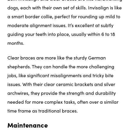
dogs, each with their own set of skills. Invisalign is like
a smart border collie, perfect for rounding up mild to
moderate alignment issues. It’s excellent at subtly
guiding your teeth into place, usually within 6 to 18
months.
Clear braces are more like the sturdy German
shepherds. They can handle the more challenging
jobs, like significant misalignments and tricky bite
issues. With their clear ceramic brackets and silver
archwires, they provide the strength and durability
needed for more complex tasks, often over a similar
time frame as traditional braces.
Maintenance