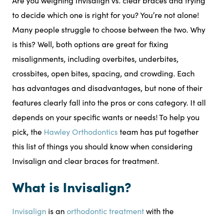
Are you weighing Invisalign vs. clear braces and trying
to decide which one is right for you? You’re not alone!
Many people struggle to choose between the two. Why
is this? Well, both options are great for fixing
misalignments, including overbites, underbites,
crossbites, open bites, spacing, and crowding. Each
has advantages and disadvantages, but none of their
features clearly fall into the pros or cons category. It all
depends on your specific wants or needs! To help you
pick, the
Hawley Orthodontics
team has put together
this list of things you should know when considering
Invisalign and clear braces for treatment.
What is Invisalign?
Invisalign
is an
orthodontic treatment
with the