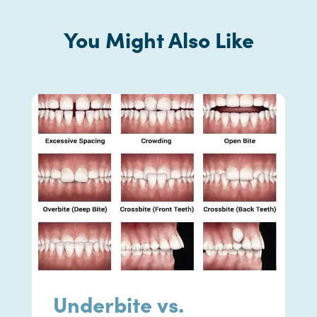
You Might Also Like
Underbite vs.