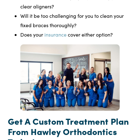
clear aligners?
Will it be too challenging for you to clean your
fixed braces thoroughly?
Does your
insurance
cover either option?
Get A Custom Treatment Plan
From Hawley Orthodontics