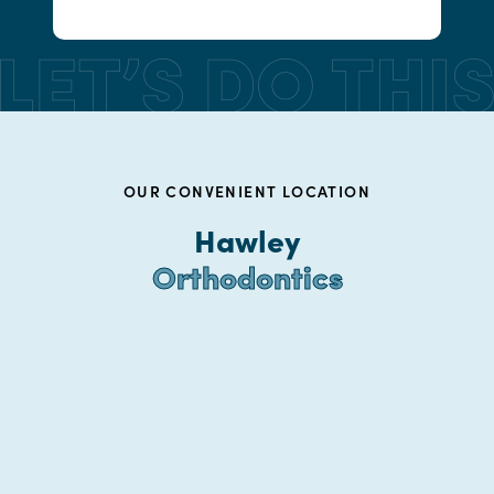
OUR CONVENIENT LOCATION
Hawley
Orthodontics