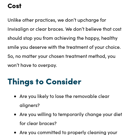
Cost
Unlike other practices, we don’t upcharge for
Invisalign or clear braces. We don’t believe that cost
should stop you from achieving the happy, healthy
smile you deserve with the treatment of your choice.
So, no matter your chosen treatment method, you
won’t have to overpay.
Things to Consider
Are you likely to lose the removable clear
aligners?
Are you willing to temporarily change your diet
for clear braces?
Are you committed to properly cleaning your