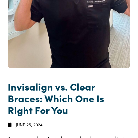
Invisalign vs. Clear
Braces: Which One Is
Right For You
JUNE 25, 2024