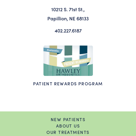
10212 S. 71st St.,
Papillion, NE 68133
402.227.6187
PATIENT REWARDS PROGRAM
NEW PATIENTS
ABOUT US
OUR TREATMENTS