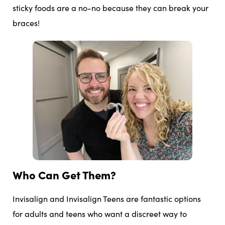
sticky foods are a no-no because they can break your
braces!
Who Can Get Them?
Invisalign and Invisalign Teens are fantastic options
for adults and teens who want a discreet way to