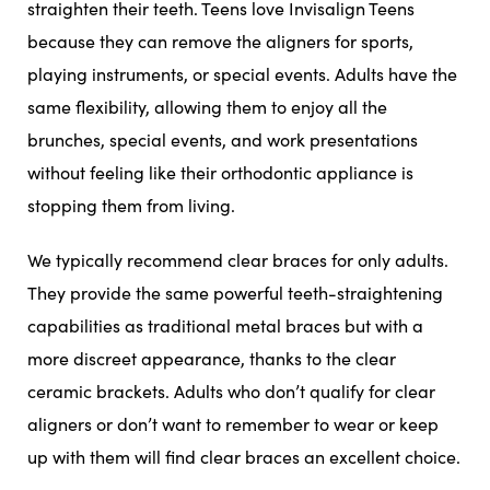
straighten their teeth. Teens love Invisalign Teens
because they can remove the aligners for sports,
playing instruments, or special events. Adults have the
same flexibility, allowing them to enjoy all the
brunches, special events, and work presentations
without feeling like their orthodontic appliance is
stopping them from living.
We typically recommend clear braces for only adults.
They provide the same powerful teeth-straightening
capabilities as traditional metal braces but with a
more discreet appearance, thanks to the clear
ceramic brackets. Adults who don’t qualify for clear
aligners or don’t want to remember to wear or keep
up with them will find clear braces an excellent choice.