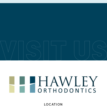
LOCATION