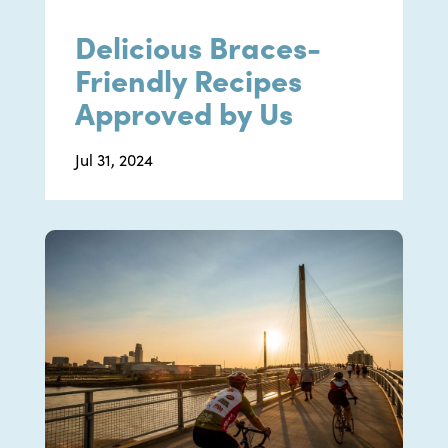
Delicious Braces-
Friendly Recipes
Approved by Us
Jul 31, 2024