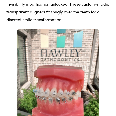
invisibility modification unlocked. These custom-made,
transparent aligners fit snugly over the teeth for a
discreet smile transformation.