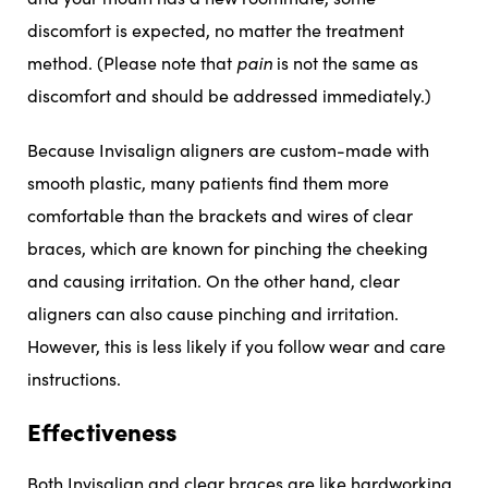
discomfort is expected, no matter the treatment
method. (Please note that
pain
is not the same as
discomfort and should be addressed immediately.)
Because Invisalign aligners are custom-made with
smooth plastic, many patients find them more
comfortable than the brackets and wires of clear
braces, which are known for pinching the cheeking
and causing irritation. On the other hand, clear
aligners can also cause pinching and irritation.
However, this is less likely if you follow wear and care
instructions.
Effectiveness
Both Invisalign and clear braces are like hardworking