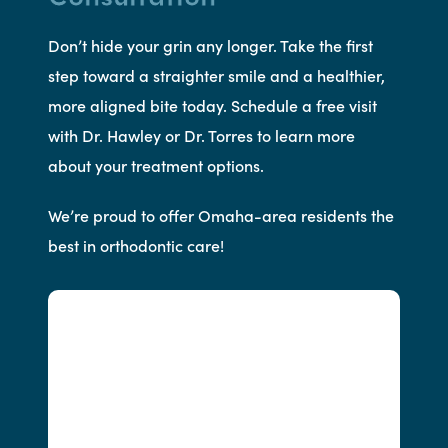
Don’t hide your grin any longer. Take the first
step toward a straighter smile and a healthier,
more aligned bite today. Schedule a free visit
with Dr. Hawley or Dr. Torres to learn more
about your treatment options.
We’re proud to offer Omaha-area residents the
best in orthodontic care!