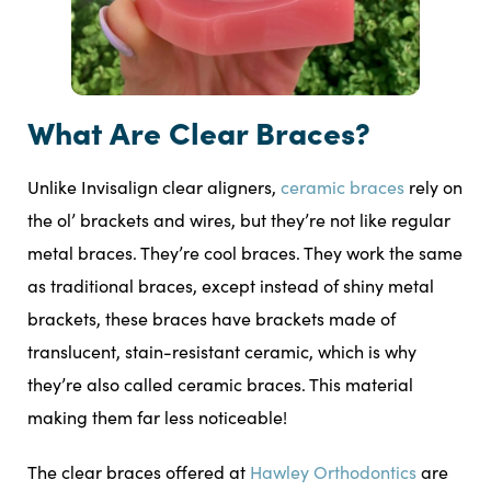
What Are Clear Braces?
Unlike Invisalign clear aligners,
ceramic braces
rely on
the ol’ brackets and wires, but they’re not like regular
metal braces. They’re cool braces. They work the same
as traditional braces, except instead of shiny metal
brackets, these braces have brackets made of
translucent, stain-resistant ceramic, which is why
they’re also called ceramic braces. This material
making them far less noticeable!
The clear braces offered at
Hawley Orthodontics
are