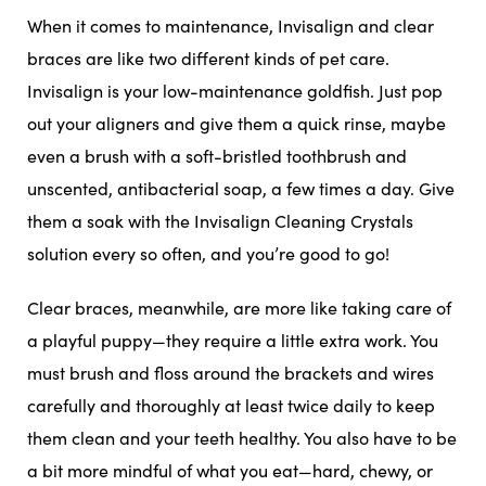
When it comes to maintenance, Invisalign and clear
braces are like two different kinds of pet care.
Invisalign is your low-maintenance goldfish. Just pop
out your aligners and give them a quick rinse, maybe
even a brush with a soft-bristled toothbrush and
unscented, antibacterial soap, a few times a day. Give
them a soak with the Invisalign Cleaning Crystals
solution every so often, and you’re good to go!
Clear braces, meanwhile, are more like taking care of
a playful puppy—they require a little extra work. You
must brush and floss around the brackets and wires
carefully and thoroughly at least twice daily to keep
them clean and your teeth healthy. You also have to be
a bit more mindful of what you eat—hard, chewy, or