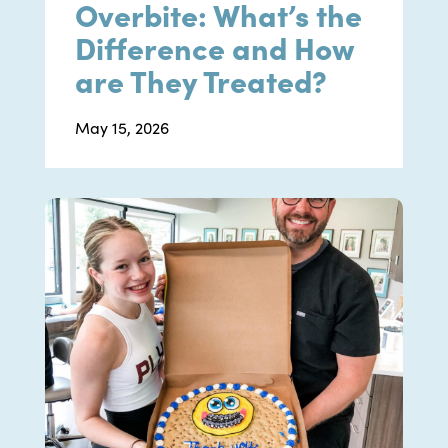
Overbite: What’s the
Difference and How
are They Treated?
May 15, 2026