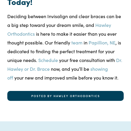
Today!
Deciding between Invisalign and clear braces can be
a big step toward your dream smile, and
Hawley
Orthodontics
is here to make it easier than you ever
thought possible. Our friendly
team
in
Papillion, NE
, is
dedicated to finding the perfect treatment for your
unique needs.
Schedule
your free consultation with
Dr.
Hawley or Dr. Brace
now, and you’ll be
showing
off
your new and improved smile before you know it.
POSTED BY HAWLEY ORTHODONTICS