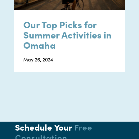
Our Top Picks for
Summer Activities in
Omaha
May 26, 2024
Schedule Your
Free
Consultation