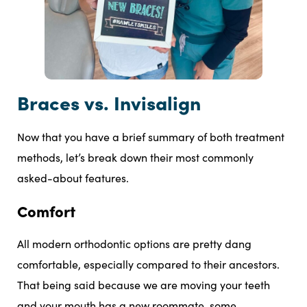
Braces vs. Invisalign
Now that you have a brief summary of both treatment
methods, let’s break down their most commonly
asked-about features.
Comfort
All modern orthodontic options are pretty dang
comfortable, especially compared to their ancestors.
That being said because we are moving your teeth
and your mouth has a new roommate, some