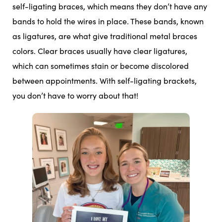
self-ligating braces, which means they don’t have any
bands to hold the wires in place. These bands, known
as ligatures, are what give traditional metal braces
colors. Clear braces usually have clear ligatures,
which can sometimes stain or become discolored
between appointments. With self-ligating brackets,
you don’t have to worry about that!