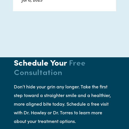
Schedule Your
Free
Consultation
Don’t hide your grin any longer. Take the first
step toward a straighter smile and a healthier,
more aligned bite today. Schedule a free visit
with Dr. Hawley or Dr. Torres to learn more
about your treatment options.