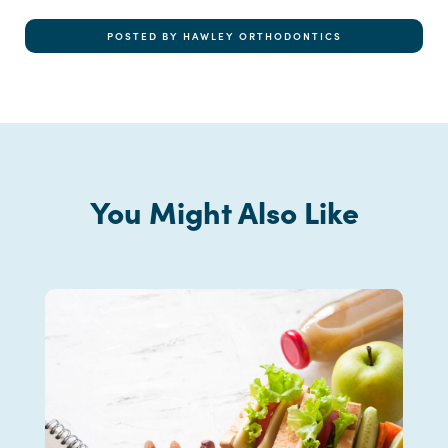
POSTED BY HAWLEY ORTHODONTICS
You Might Also Like