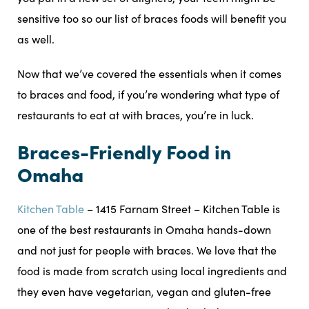
sensitive too so our list of braces foods will benefit you
as well.
Now that we’ve covered the essentials when it comes
to braces and food, if you’re wondering what type of
restaurants to eat at with braces, you’re in luck.
Braces-Friendly Food in
Omaha
Kitchen Table
– 1415 Farnam Street – Kitchen Table is
one of the best restaurants in Omaha hands-down
and not just for people with braces. We love that the
food is made from scratch using local ingredients and
they even have vegetarian, vegan and gluten-free