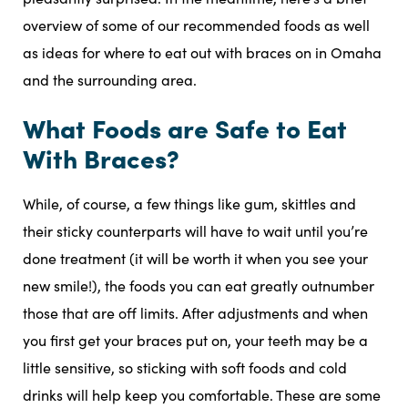
overview of some of our recommended foods as well
as ideas for where to eat out with braces on in Omaha
and the surrounding area.
What Foods are Safe to Eat
With Braces?
While, of course, a few things like gum, skittles and
their sticky counterparts will have to wait until you’re
done treatment (it will be worth it when you see your
new smile!), the foods you can eat greatly outnumber
those that are off limits. After adjustments and when
you first get your braces put on, your teeth may be a
little sensitive, so sticking with soft foods and cold
drinks will help keep you comfortable. These are some