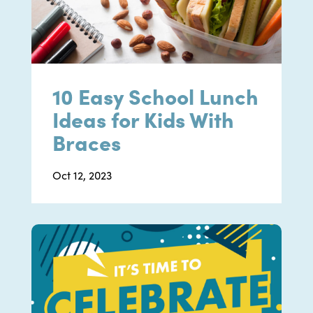
10 Easy School Lunch
Ideas for Kids With
Braces
Oct 12, 2023