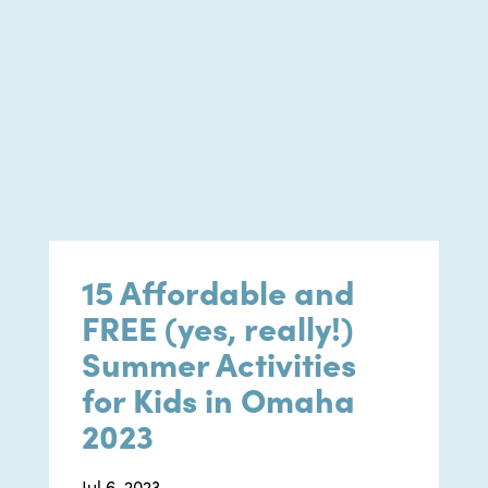
15 Affordable and
FREE (yes, really!)
Summer Activities
for Kids in Omaha
2023
Jul 6, 2023