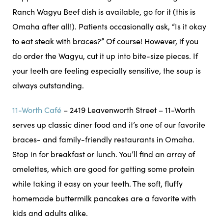
Ranch Wagyu Beef dish is available, go for it (this is
Omaha after all!). Patients occasionally ask, “Is it okay
to eat steak with braces?” Of course! However, if you
do order the Wagyu, cut it up into bite-size pieces. If
your teeth are feeling especially sensitive, the soup is
always outstanding.
11-Worth Café
– 2419 Leavenworth Street – 11-Worth
serves up classic diner food and it’s one of our favorite
braces- and family-friendly restaurants in Omaha.
Stop in for breakfast or lunch. You’ll find an array of
omelettes, which are good for getting some protein
while taking it easy on your teeth. The soft, fluffy
homemade buttermilk pancakes are a favorite with
kids and adults alike.