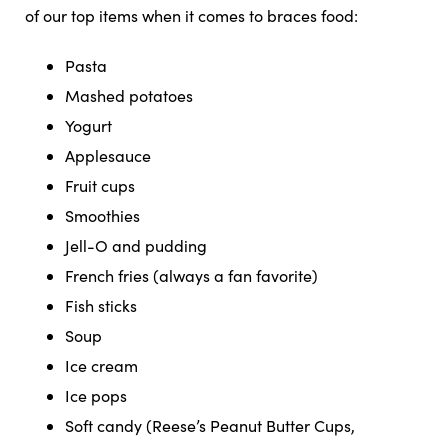
of our top items when it comes to braces food:
Pasta
Mashed potatoes
Yogurt
Applesauce
Fruit cups
Smoothies
Jell-O and pudding
French fries (always a fan favorite)
Fish sticks
Soup
Ice cream
Ice pops
Soft candy (Reese’s Peanut Butter Cups,