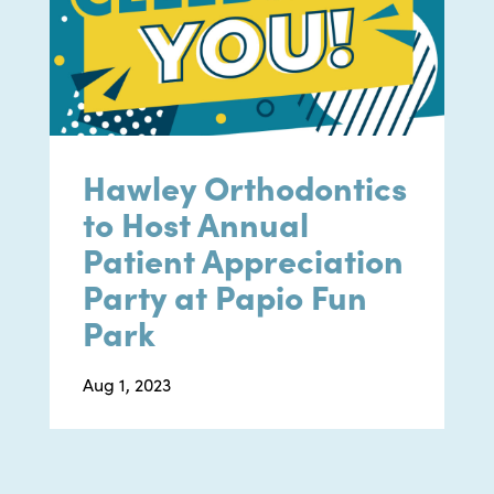
Hawley Orthodontics
to Host Annual
Patient Appreciation
Party at Papio Fun
Park
Aug 1, 2023