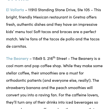
El Vallarta
– 11910 Standing Stone Drive, Ste 105 – This
bright, friendly Mexican restaurant in Gretna offers
fresh, authentic dishes and they have an impressive
kids’ menu too! Soft tacos and braces are a perfect
match. We’re fans of the tacos de pollo and the tacos
de carnitas.
th
The Beanery
– 11849 S. 216
Street – The Beanery is a
cool mom and pop coffee shop. While they make some
stellar coffee, their smoothies are a must for
orthodontic patients (and everyone else, really!). The
strawberry banana and the peach smoothies will
convert you into a raving fan. For the caffeine lovers,
they’ll turn any of their drinks into iced beverages so