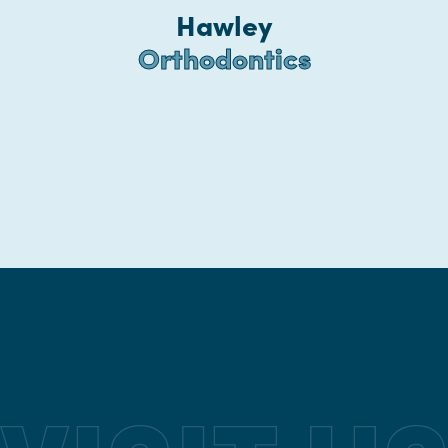
Hawley
Orthodontics