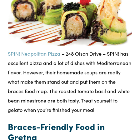
SPIN! Neapolitan Pizza
– 248 Olson Drive – SPIN! has
excellent pizza and a lot of dishes with Mediterranean
flavor. However, their homemade soups are really
what make them stand out and put them on the
braces food map. The roasted tomato basil and white
bean minestrone are both tasty. Treat yourself to
gelato when you’re finished your meal.
Braces-Friendly Food in
Gretna