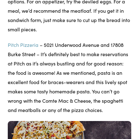
options. For an appetizer, try the deviled eggs. For a
meal, we’d recommend the meatloaf. If you get it in
sandwich form, just make sure to cut up the bread into
small pieces.
Pitch Pizzeria
– 5021 Underwood Avenue and 17808
Burke Street – It’s definitely best to make reservations
at Pitch as it’s always bustling and for good reason:
the food is awesome! As we mentioned, pasta is an
excellent food for braces-wearers and this lively spot
makes some tasty homemade pasta. You can’t go
wrong with the Comte Mac & Cheese, the spaghetti
and meatballs or any of the pizza choices.