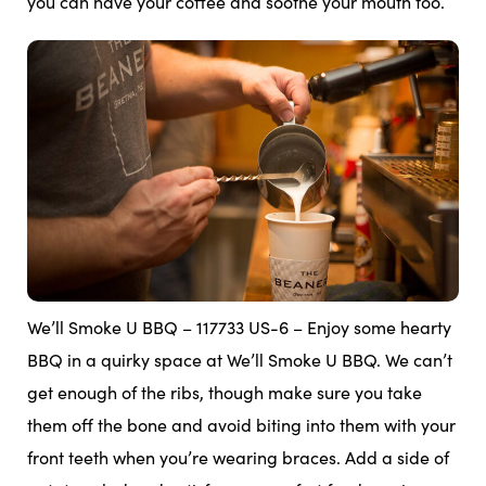
you can have your coffee and soothe your mouth too.
We’ll Smoke U BBQ – 117733 US-6 – Enjoy some hearty
BBQ in a quirky space at We’ll Smoke U BBQ. We can’t
get enough of the ribs, though make sure you take
them off the bone and avoid biting into them with your
front teeth when you’re wearing braces. Add a side of