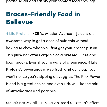
potato salad and satisfy your comfort food cravings.
Braces-Friendly Food in
Bellevue
4 Life Protein
– 409 W. Mission Avenue – Juice is an
awesome way to get a dose of nutrients without
having to chew when you first get your braces put on.
This juice bar offers organic cold pressed juices and
local snacks. Even if you’re wary of green juice, 4 Life
Proteins’s beverages are so fresh and delicious, you
won’t notice you’re sipping on veggies. The Pink Power
blend is a great choice and even kids will like the mix
of strawberries and peaches.
Stella’s Bar & Grill – 106 Galvin Road S – Stella’s offers