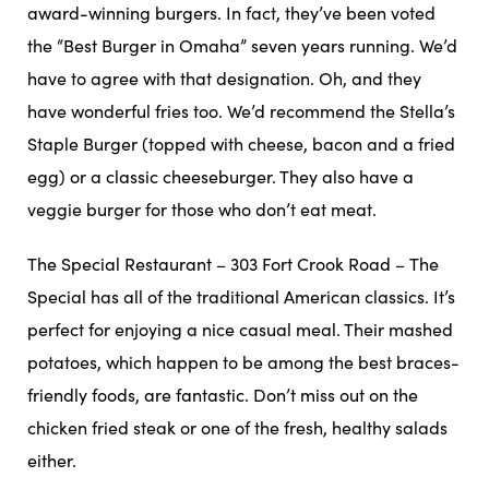
award-winning burgers. In fact, they’ve been voted
the “Best Burger in Omaha” seven years running. We’d
have to agree with that designation. Oh, and they
have wonderful fries too. We’d recommend the Stella’s
Staple Burger (topped with cheese, bacon and a fried
egg) or a classic cheeseburger. They also have a
veggie burger for those who don’t eat meat.
The Special Restaurant – 303 Fort Crook Road – The
Special has all of the traditional American classics. It’s
perfect for enjoying a nice casual meal. Their mashed
potatoes, which happen to be among the best braces-
friendly foods, are fantastic. Don’t miss out on the
chicken fried steak or one of the fresh, healthy salads
either.