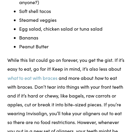
anyone?)
Soft shell tacos
Steamed veggies
Egg salad, chicken salad or tuna salad
Bananas
Peanut Butter
While this list could go on forever, you get the gist. If it’s
easy to eat, go for it! Keep in mind, it’s also less about
what
how
to eat with braces
and more about
to eat
with braces. Don’t tear into things with your front teeth
and if it’s hard or chewy, like bagels, raw carrots or
apples, cut or break it into bite-sized pieces. If you’re
wearing Invisalign, you’ll take your aligners out to eat
so there are no food restrictions. However, whenever
you put in a new set of aligners, your teeth might be