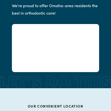
We’re proud to offer Omaha-area residents the
best in orthodontic care!
OUR CONVENIENT LOCATION