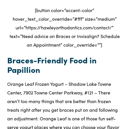
[button color=”accent-color”
hover_text_color_override=”#fff” size=”medium”
url=”https://hawleyorthodontics.com/contact/”
text=”Need advice on Braces or Invisalign? Schedule
an Appointment” color_override=””]
Braces-Friendly Food in
Papillion
Orange Leaf Frozen Yogurt – Shadow Lake Towne
Center, 7902 Towne Center Parkway, #121 – There
aren’t too many things that are better than frozen
treats right after you get braces put on and following
an adjustment. Orange Leaf is one of those fun self-
serve yogurt places where you can choose your flavor