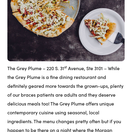
st
The Grey Plume – 220 S. 31
Avenue, Ste 3101 – While
the Grey Plume is a fine dining restaurant and
definitely geared more towards the grown-ups, plenty
of our braces patients are adults and they deserve
delicious meals too! The Grey Plume offers unique
contemporary cuisine using seasonal, local
ingredients. The menu changes pretty often but if you
happen to be there on a night where the Morgan