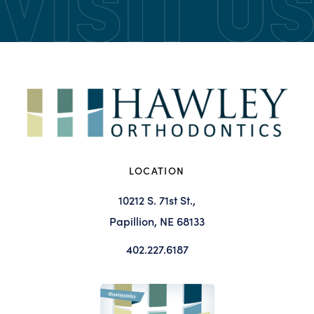
LOCATION
10212 S. 71st St.,
Papillion, NE 68133
402.227.6187