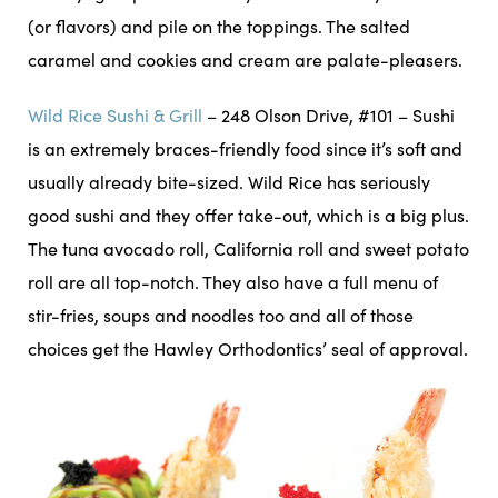
(or flavors) and pile on the toppings. The salted
caramel and cookies and cream are palate-pleasers.
Wild Rice Sushi & Grill
– 248 Olson Drive, #101 – Sushi
is an extremely braces-friendly food since it’s soft and
usually already bite-sized. Wild Rice has seriously
good sushi and they offer take-out, which is a big plus.
The tuna avocado roll, California roll and sweet potato
roll are all top-notch. They also have a full menu of
stir-fries, soups and noodles too and all of those
choices get the Hawley Orthodontics’ seal of approval.