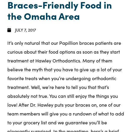
Braces-Friendly Food in
the Omaha Area
JULY 7, 2017
It’s only natural that our Papillion braces patients are
curious about their food options as soon as they start
treatment at Hawley Orthodontics. Many of them
believe the myth that you have to give up a lot of your
favorite treats when you’re undergoing orthodontic
treatment. Well, we’re here to tell you that that’s
absolutely not true. You can still enjoy the things you
love! After Dr. Hawley puts your braces on, one of our
team members will give you a rundown of what to add
to your grocery list and we guarantee you’ll be
pleasantly surprised. In the meantime, here’s a brief